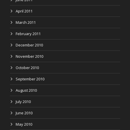
April 2011
March 2011
February 2011
December 2010
November 2010
October 2010
September 2010
August 2010
July 2010
June 2010
May 2010