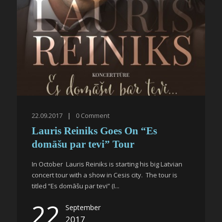
22.09.2017
|
0
Comment
Lauris Reiniks Goes On “Es
domāšu par tevi” Tour
In October Lauris Reiniks is starting his big Latvian
concert tour with a show in Cesis city. The tour is
titled “Es domāšu par tevi” (I...
22
September
2017