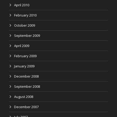
April 2010
February 2010
October 2009
September 2009
April 2009
February 2009
January 2009
December 2008
September 2008
August 2008
December 2007