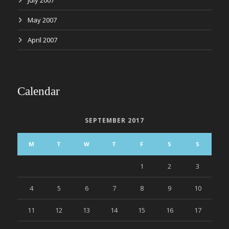
July 2007
May 2007
April 2007
Calendar
SEPTEMBER 2017
M
T
W
T
F
S
S
1
2
3
4
5
6
7
8
9
10
11
12
13
14
15
16
17