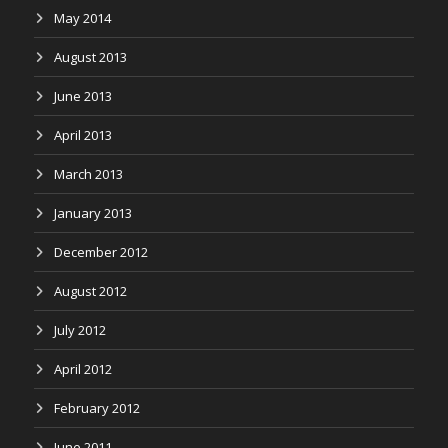
May 2014
August 2013
June 2013
April 2013
March 2013
January 2013
December 2012
August 2012
July 2012
April 2012
February 2012
June 2011