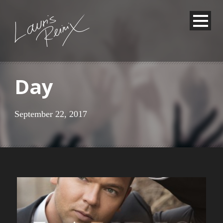
Day
September 22, 2017