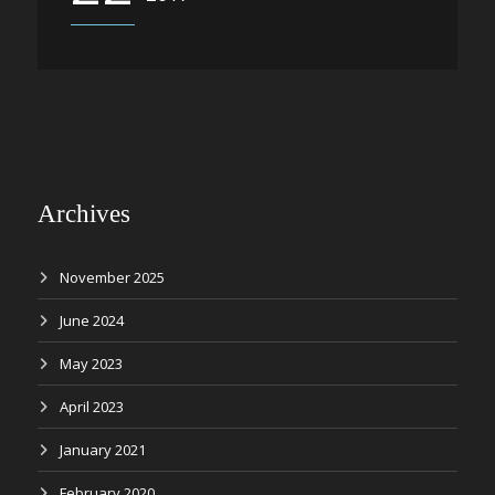
Archives
November 2025
June 2024
May 2023
April 2023
January 2021
February 2020