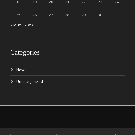
18
19
20
21
22
23
24
25
26
27
28
29
30
« May
Nov »
Categories
News
Uncategorized