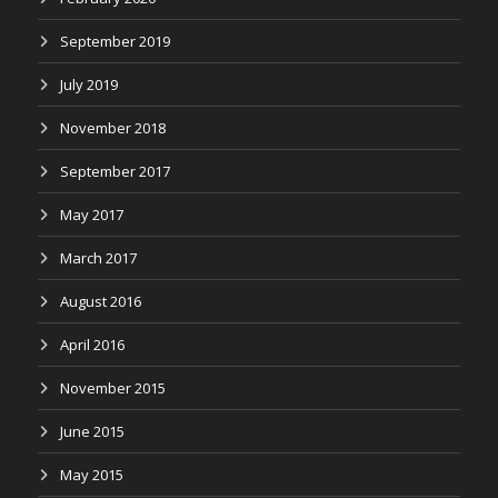
September 2019
July 2019
November 2018
September 2017
May 2017
March 2017
August 2016
April 2016
November 2015
June 2015
May 2015