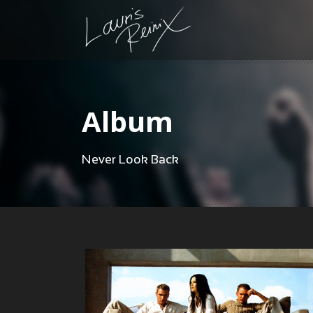
Album
Never Look Back