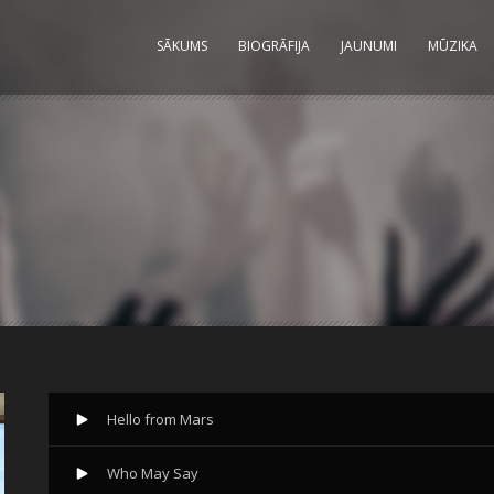
SĀKUMS
BIOGRĀFIJA
JAUNUMI
MŪZIKA
Hello from Mars
Who May Say