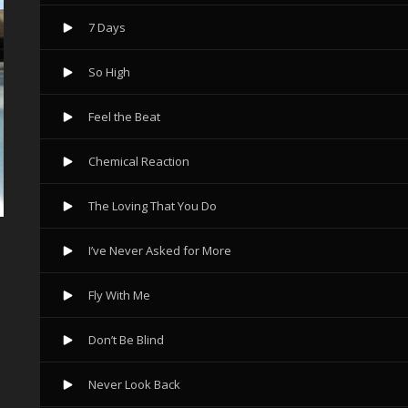
7 Days
So High
Feel the Beat
Chemical Reaction
The Loving That You Do
I’ve Never Asked for More
Fly With Me
Don’t Be Blind
Never Look Back