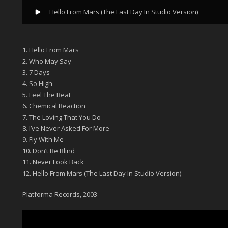
Hello From Mars (The Last Day In Studio Version)
1. Hello From Mars
2. Who May Say
3. 7 Days
4. So High
5. Feel The Beat
6. Chemical Reaction
7. The Loving That You Do
8. I’ve Never Asked For More
9. Fly With Me
10. Don’t Be Blind
11. Never Look Back
12. Hello From Mars (The Last Day In Studio Version)
Platforma Records, 2003