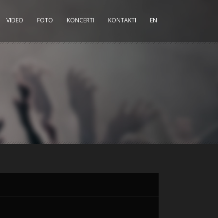
VIDEO
FOTO
KONCERTI
KONTAKTI
EN