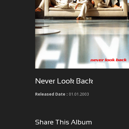
Never Look Back
Released Date :
01.01.2003
Share This Album