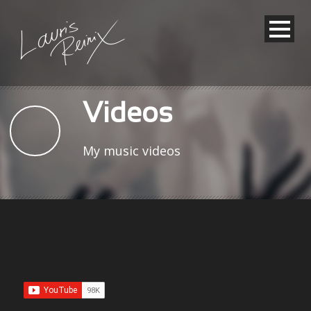
Videos
My music videos