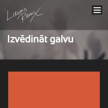
Izvēdināt galvu