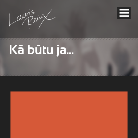
Kā būtu ja…