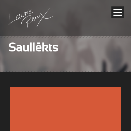
Saullēkts