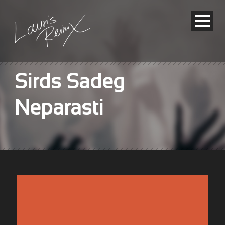
Sirds Sadeg
Neparasti