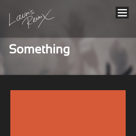
Something