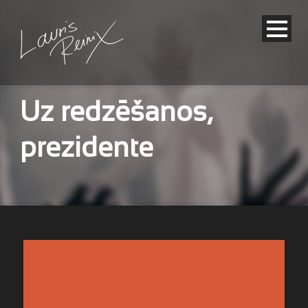
Uz redzēšanos,
prezidente