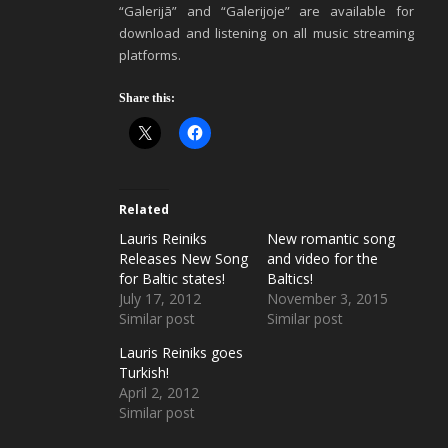
“Galerijā” and “Galerijoje” are available for
download and listening on all music streaming
platforms.
Share this:
Related
Lauris Reiniks
New romantic song
Releases New Song
and video for the
for Baltic states!
Baltics!
July 17, 2012
November 3, 2015
Similar post
Similar post
Lauris Reiniks goes
Turkish!
April 2, 2012
Similar post