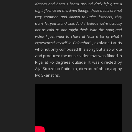
dances and beats I heard around daily left quite a
big influence on me. Even though these beats are not
very common and known to Baltic listeners, they
don‘t let you stand still. And I believe we‘re actually
not as cold as one might think. With this song and
video I just want to share at least a bit of what I
experienced myself in Colombia“
, explains Lauris
who not only composed this song but also wrote
and produced the music video that was filmed in
Riga at +5 degrees outside. It was directed by
Aija Strazdina-Ratinska, director of photography
Ivo Skanstins.