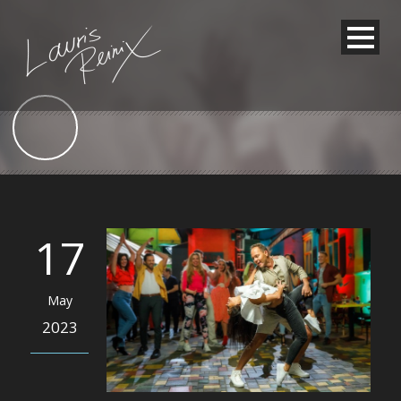
17
May
2023