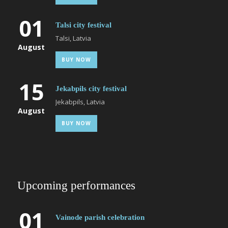
01
Talsi city festival
Talsi, Latvia
August
BUY NOW
15
Jekabpils city festival
Jekabpils, Latvia
August
BUY NOW
Upcoming performances
01
Vainode parish celebration