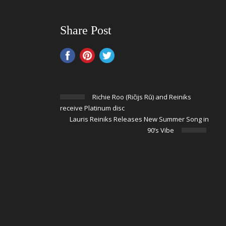
Share Post
Richie Roo (Ričijs Rū) and Reiniks
receive Platinum disc
Lauris Reiniks Releases New Summer Song in
90’s Vibe