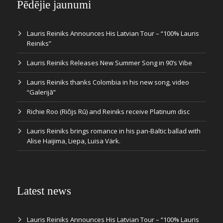
Pēdējie jaunumi
Lauris Reiniks Announces His Latvian Tour – “100% Lauris
Reiniks”
Lauris Reiniks Releases New Summer Song in 90’s Vibe
Lauris Reiniks thanks Colombia in his new song, video
“Galerijā”
Richie Roo (Ričijs Rū) and Reiniks receive Platinum disc
Lauris Reiniks brings romance in his pan-Baltic ballad with
Alise Haijima, Liepa, Luisa Värk.
Latest news
Lauris Reiniks Announces His Latvian Tour – “100% Lauris