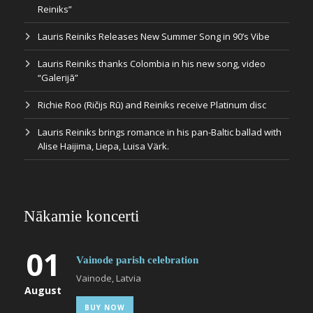
Reiniks”
Lauris Reiniks Releases New Summer Song in 90’s Vibe
Lauris Reiniks thanks Colombia in his new song, video
“Galerijā”
Richie Roo (Ričijs Rū) and Reiniks receive Platinum disc
Lauris Reiniks brings romance in his pan-Baltic ballad with
Alise Haijima, Liepa, Luisa Värk.
Nākamie koncerti
01
Vainode parish celebration
Vainode, Latvia
August
BUY NOW