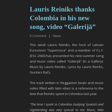
Lauris Reiniks thanks
Colombia in his new
song, video “Galerijā”
0
Comment
|
News
This week Lauris Reiniks, the host of Latvian
Eurovision “Supernova” and a member of F.L.Y.
(ESC 2003) has presented his new summer song
and music video called “Galerijā” (In a Gallery).
Music by Lauris Reiniks, Lyrics by Lauris Reinks,
Guntars Račs.
The track written in Reggaeton beats and music
video filled with latin vibes is a reference to the
time that Reiniks spent in Colombia last year.
“The time I spent in Colombia studying Spanish and
regenerating was very special to me. Music, latin