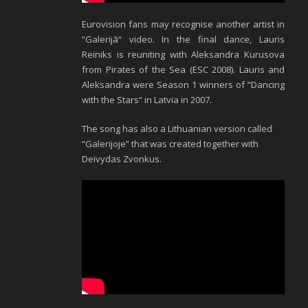
Eurovision fans may recognise another artist in
”Galerijā“ video. In the final dance, Lauris
Reiniks is reuniting with Aleksandra Kurusova
from Pirates of the Sea (ESC 2008). Lauris and
Aleksandra were Season 1 winners of ”Dancing
with the Stars“ in Latvia in 2007.
The song has also a Lithuanian version called
“Galerijoje” that was created together with
Deivydas Zvonkus.