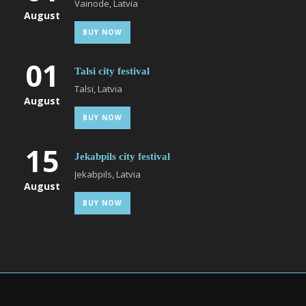
Vainode, Latvia
August
BUY NOW
01
Talsi city festival
Talsi, Latvia
August
BUY NOW
15
Jekabpils city festival
Jekabpils, Latvia
August
BUY NOW