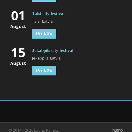
01
Talsi city festival
Talsi, Latvia
August
BUY NOW
15
Jekabpils city festival
Jekabpils, Latvia
August
BUY NOW
© 2014 – 2026 Lauris Reiniks