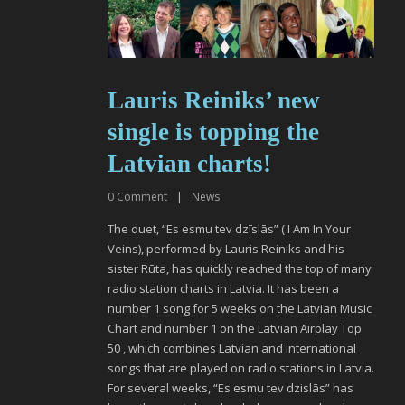
Lauris Reiniks’ new
single is topping the
Latvian charts!
0
Comment
|
News
The duet, “Es esmu tev dzīslās” ( I Am In Your
Veins), performed by Lauris Reiniks and his
sister Rūta, has quickly reached the top of many
radio station charts in Latvia. It has been a
number 1 song for 5 weeks on the Latvian Music
Chart and number 1 on the Latvian Airplay Top
50 , which combines Latvian and international
songs that are played on radio stations in Latvia.
For several weeks, “Es esmu tev dzislās” has