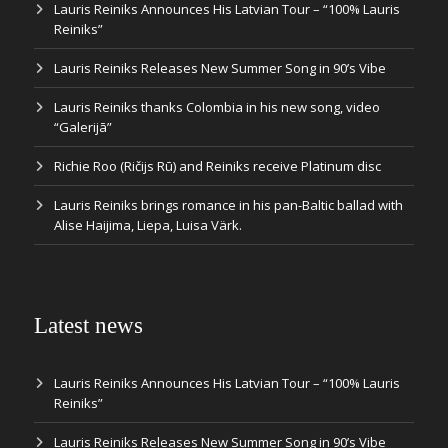
Lauris Reiniks Announces His Latvian Tour – “100% Lauris
Reiniks”
Lauris Reiniks Releases New Summer Song in 90’s Vibe
Lauris Reiniks thanks Colombia in his new song, video
“Galerijā”
Richie Roo (Ričijs Rū) and Reiniks receive Platinum disc
Lauris Reiniks brings romance in his pan-Baltic ballad with
Alise Haijima, Liepa, Luisa Värk.
Latest news
Lauris Reiniks Announces His Latvian Tour – “100% Lauris
Reiniks”
Lauris Reiniks Releases New Summer Song in 90’s Vibe