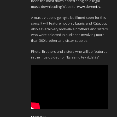
been the most downloaded song on a legal
music downloading Website,
www.doremi.lv
.
A music video is going to be filmed soon for this
song. It will feature not only Lauris and Rūta, but
also several very look-alike brothers and sisters
who were selected in auditions involving more
than 300 brother and sister couples.
Photo: Brothers and sisters who will be featured
in the music video for “Es esmu tev dzīslās”.
Share this: