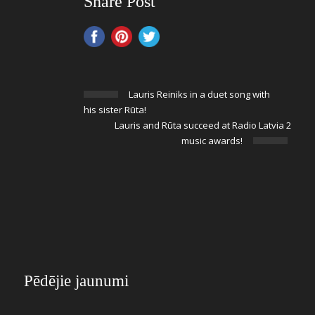
Share Post
Lauris Reiniks in a duet song with
his sister Rūta!
Lauris and Rūta succeed at Radio Latvia 2
music awards!
Pēdējie jaunumi