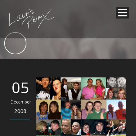
05
December
2008