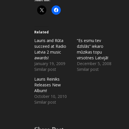
Related
Lauris and Rūta
“Es esmu tev
succeed at Radio
dzīslās” iekaro
Latvia 2 music
mūzikas topu
awards!
virsotnes Latvijā!
January 19, 2009
December 5, 2008
Similar post
Similar post
Lauris Reiniks
Releases New
Album!
October 10, 2010
Similar post