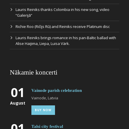
Lauris Reiniks thanks Colombia in his new song, video
“Galerijā”
Richie Roo (Ričijs Rū) and Reiniks receive Platinum disc
Lauris Reiniks brings romance in his pan-Baltic ballad with
Alise Haijima, Liepa, Luisa Värk.
Nākamie koncerti
01
Vainode parish celebration
Vainode, Latvia
August
BUY NOW
01
Talsi city festival