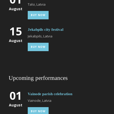
Talsi, Latvia
August
BUY NOW
15
Jekabpils city festival
Jekabpils, Latvia
August
BUY NOW
Upcoming performances
01
Vainode parish celebration
Vainode, Latvia
August
BUY NOW