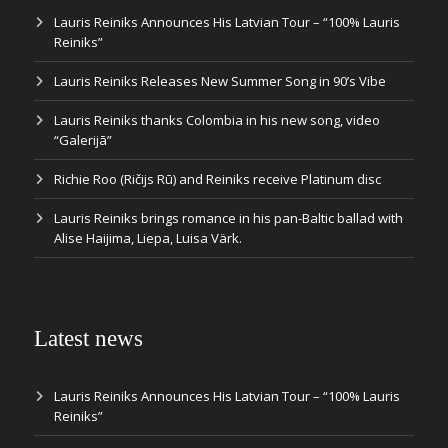
Lauris Reiniks Announces His Latvian Tour – “100% Lauris
Reiniks”
Lauris Reiniks Releases New Summer Song in 90’s Vibe
Lauris Reiniks thanks Colombia in his new song, video
“Galerijā”
Richie Roo (Ričijs Rū) and Reiniks receive Platinum disc
Lauris Reiniks brings romance in his pan-Baltic ballad with
Alise Haijima, Liepa, Luisa Värk.
Latest news
Lauris Reiniks Announces His Latvian Tour – “100% Lauris
Reiniks”