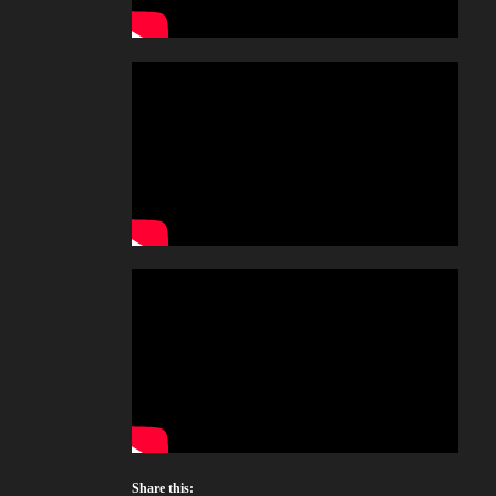
Share this: