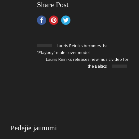
Share Post
Lauris Reiniks becomes 1st
“Playboy” male cover model!
Lauris Reiniks releases new music video for
the Baltics
Pēdējie jaunumi