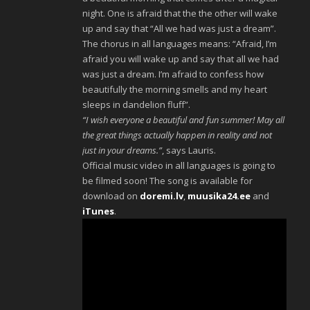
night. One is afraid that the the other will wake
up and say that “All we had was just a dream”.
The chorus in all languages means: “Afraid, I’m
afraid you will wake up and say that all we had
was just a dream. I’m afraid to confess how
beautifully the morning smells and my heart
sleeps in dandelion fluff”.
“I wish everyone a beautiful and fun summer! May all
the great things actually happen in reality and not
just in your dreams.”
, says Lauris.
Official music video in all languages is going to
be filmed soon! The song is available for
download on
doremi.lv
,
muusika24.ee
and
iTunes
.