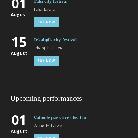
01
Talsi city festival
Talsi, Latvia
August
BUY NOW
15
Jekabpils city festival
Jekabpils, Latvia
August
BUY NOW
Upcoming performances
01
Vainode parish celebration
Vainode, Latvia
August