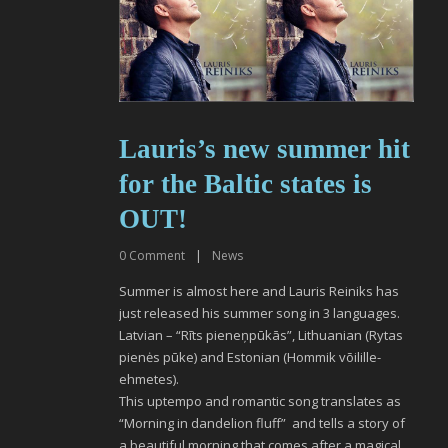
Lauris’s new summer hit
for the Baltic states is
OUT!
0
Comment
|
News
Summer is almost here and Lauris Reiniks has
just released his summer song in 3 languages.
Latvian – “Rīts pieneņpūkās”, Lithuanian (Rytas
pienės pūke) and Estonian (Hommik võilille-
ehmetes).
This uptempo and romantic song translates as
“Morning in dandelion fluff” and tells a story of
a beautiful morning that comes after a magical