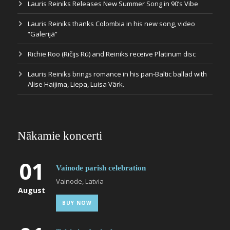
Lauris Reiniks Releases New Summer Song in 90’s Vibe
Lauris Reiniks thanks Colombia in his new song, video
“Galerijā”
Richie Roo (Ričijs Rū) and Reiniks receive Platinum disc
Lauris Reiniks brings romance in his pan-Baltic ballad with
Alise Haijima, Liepa, Luisa Värk.
Nākamie koncerti
01
Vainode parish celebration
Vainode, Latvia
August
BUY NOW