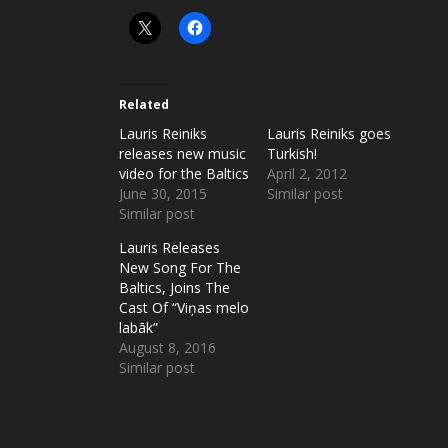
Related
Lauris Reiniks
Lauris Reiniks goes
releases new music
Turkish!
video for the Baltics
April 2, 2012
June 30, 2015
Similar post
Similar post
Lauris Releases
New Song For The
Baltics, Joins The
Cast Of “Viņas melo
labāk”
August 8, 2016
Similar post