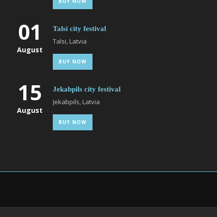
BUY NOW
01
Talsi city festival
Talsi, Latvia
August
BUY NOW
15
Jekabpils city festival
Jekabpils, Latvia
August
BUY NOW