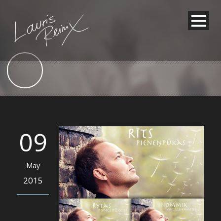
09
May
2015