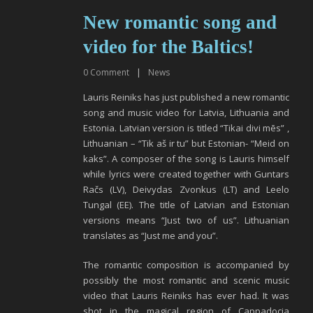
New romantic song and
video for the Baltics!
0
Comment
|
News
Lauris Reiniks has just published a new romantic
song and music video for Latvia, Lithuania and
Estonia. Latvian version is titled “Tikai divi mēs” ,
Lithuanian – “Tik aš ir tu” but Estonian- “Meid on
kaks”. A composer of the song is Lauris himself
while lyrics were created together with Guntars
Račs (LV), Deivydas Zvonkus (LT) and Leelo
Tungal (EE). The title of Latvian and Estonian
versions means “Just two of us”. Lithuanian
translates as “Just me and you”.
The romantic composition is accompanied by
possibly the most romantic and scenic music
video that Lauris Reiniks has ever had. It was
shot in the magical region of Cappadocia