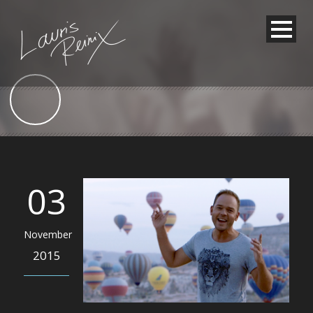
03
November
2015