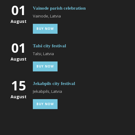
01
Vainode parish celebration
Vainode, Latvia
August
BUY NOW
01
Talsi city festival
Talsi, Latvia
August
BUY NOW
15
Jekabpils city festival
Jekabpils, Latvia
August
BUY NOW