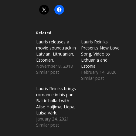
Related
Lauris releases a
Lauris Reiniks
movie soundtrack in
Presents New Love
Latvian, Lithuanian,
Song, Video to
Estonian.
Lithuania and
November 8, 2018
Estonia
Similar post
February 14, 2020
Similar post
Lauris Reiniks brings
romance in his pan-
Baltic ballad with
Alise Haijima, Liepa,
Luisa Värk.
January 24, 2021
Similar post