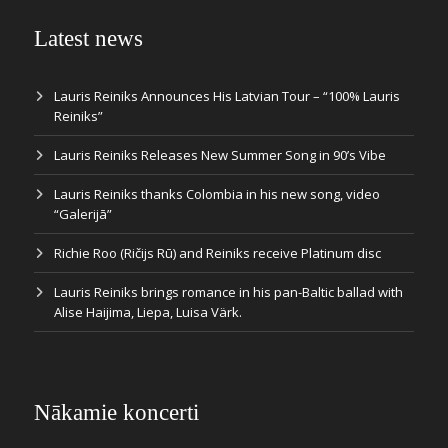
Latest news
Lauris Reiniks Announces His Latvian Tour – “100% Lauris
Reiniks”
Lauris Reiniks Releases New Summer Song in 90’s Vibe
Lauris Reiniks thanks Colombia in his new song, video
“Galerijā”
Richie Roo (Ričijs Rū) and Reiniks receive Platinum disc
Lauris Reiniks brings romance in his pan-Baltic ballad with
Alise Haijima, Liepa, Luisa Värk.
Nākamie koncerti