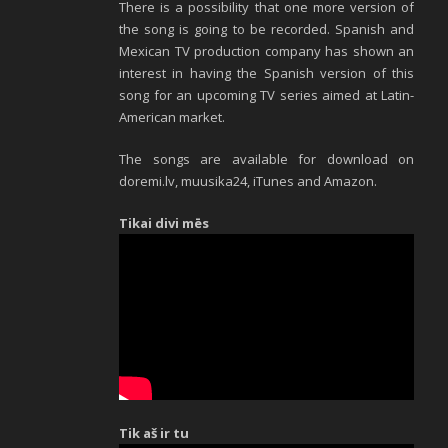
There is a possibility that one more version of
the song is going to be recorded. Spanish and
Mexican TV production company has shown an
interest in having the Spanish version of this
song for an upcoming TV series aimed at Latin-
American market.
The songs are available for download on
doremi.lv, muusika24, iTunes and Amazon.
Tikai divi mēs
Tik aš ir tu