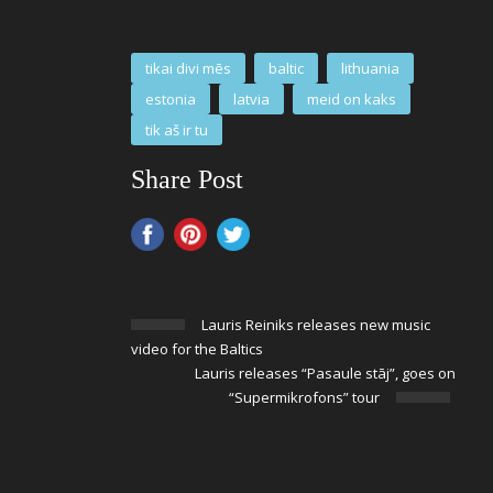
tikai divi mēs
baltic
lithuania
estonia
latvia
meid on kaks
tik aš ir tu
Share Post
Lauris Reiniks releases new music
video for the Baltics
Lauris releases “Pasaule stāj”, goes on
“Supermikrofons” tour