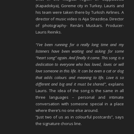
(Kapadokya), Goreme city in Turkey. Lauris and
his team were taken there by Turkish Airlines. A
director of music video is Aija Strazdiņa. Director
of photography- Renārs Muskars. Producer-
Lauris Reiniks.
“I’ve been running for a really long time and my
listeners have been waiting and asking for some
“heart song” again. And finally it came. This song is a
dedication to everyone who has loved, loves or will
love someone in this life. It can be even a cat or dog
that adds colours and meaning to life. Love is so
different and big and it must be shared”,
explains
Lauris. The idea of the song is the same in all
three languages – personal and intimate
conversation with someone special in a place
where there’s no one else around.
“Just two of us as in colourful postcards”, says
the signature chorus line.