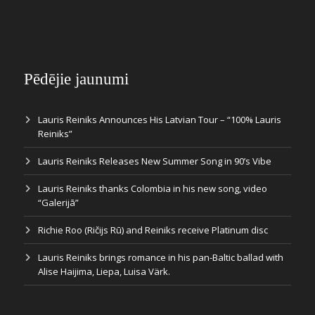
Pēdējie jaunumi
Lauris Reiniks Announces His Latvian Tour – “100% Lauris
Reiniks”
Lauris Reiniks Releases New Summer Song in 90’s Vibe
Lauris Reiniks thanks Colombia in his new song, video
“Galerijā”
Richie Roo (Ričijs Rū) and Reiniks receive Platinum disc
Lauris Reiniks brings romance in his pan-Baltic ballad with
Alise Haijima, Liepa, Luisa Värk.