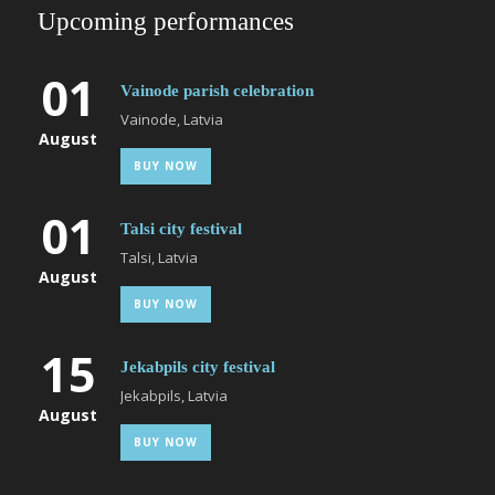
Upcoming performances
01
Vainode parish celebration
Vainode, Latvia
August
BUY NOW
01
Talsi city festival
Talsi, Latvia
August
BUY NOW
15
Jekabpils city festival
Jekabpils, Latvia
August
BUY NOW