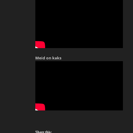
Meid on kaks
Share this: