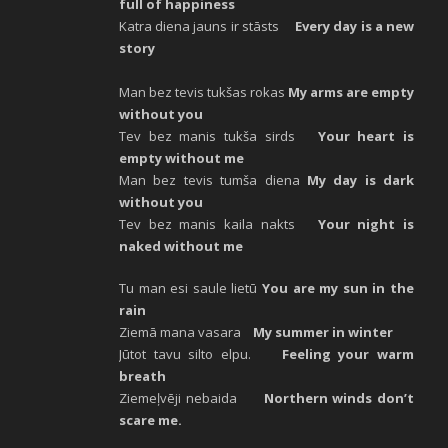
full of happiness
Katra diena jauns ir stāsts
Every day is a new
story
Man bez tevis tukšas rokas
My arms are empty
without you
Tev bez manis tukša sirds
Your heart is
empty without me
Man bez tevis tumša diena
My day is dark
without you
Tev bez manis kaila nakts
Your night is
naked without me
Tu man esi saule lietū
You are my sun in the
rain
Ziemā mana vasara
My summer in winter
Jūtot tavu silto elpu.
Feeling your warm
breath
Ziemeļvēji nebaida
Northern winds don’t
scare me.