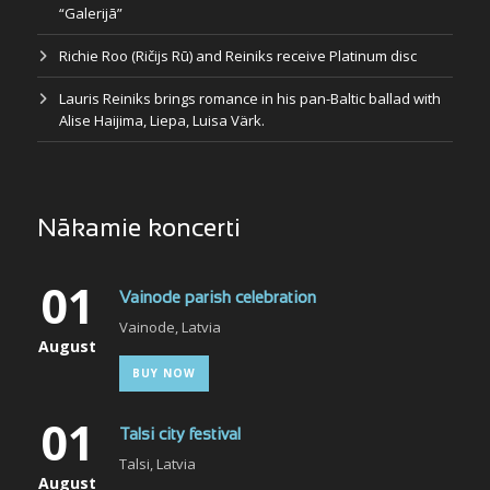
“Galerijā”
Richie Roo (Ričijs Rū) and Reiniks receive Platinum disc
Lauris Reiniks brings romance in his pan-Baltic ballad with
Alise Haijima, Liepa, Luisa Värk.
Nākamie koncerti
01
Vainode parish celebration
Vainode, Latvia
August
BUY NOW
01
Talsi city festival
Talsi, Latvia
August