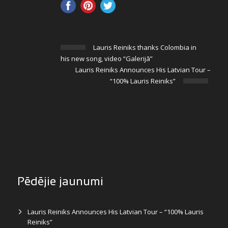
Lauris Reiniks thanks Colombia in
his new song, video “Galerijā”
Lauris Reiniks Announces His Latvian Tour –
“100% Lauris Reiniks”
Pēdējie jaunumi
Lauris Reiniks Announces His Latvian Tour – “100% Lauris
Reiniks”