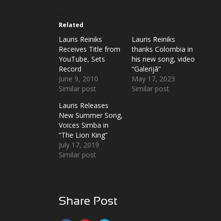
Related
Lauris Reiniks
Lauris Reiniks
Receives Title from
thanks Colombia in
YouTube, Sets
his new song, video
Record
“Galerijā”
June 9, 2010
May 17, 2023
Similar post
Similar post
Lauris Releases
New Summer Song,
Voices Simba in
“The Lion King”
July 17, 2019
Similar post
Share Post