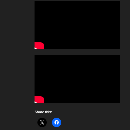
Share this: