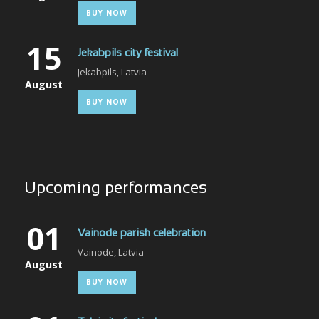
BUY NOW
15
Jekabpils city festival
Jekabpils, Latvia
August
BUY NOW
Upcoming performances
01
Vainode parish celebration
Vainode, Latvia
August
BUY NOW