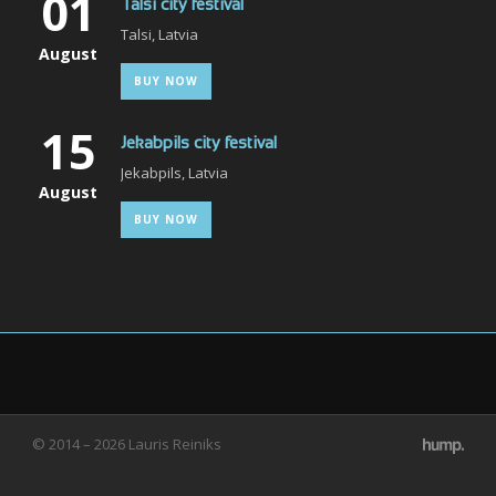
01
Talsi city festival
Talsi, Latvia
August
BUY NOW
15
Jekabpils city festival
Jekabpils, Latvia
August
BUY NOW
© 2014 – 2026 Lauris Reiniks