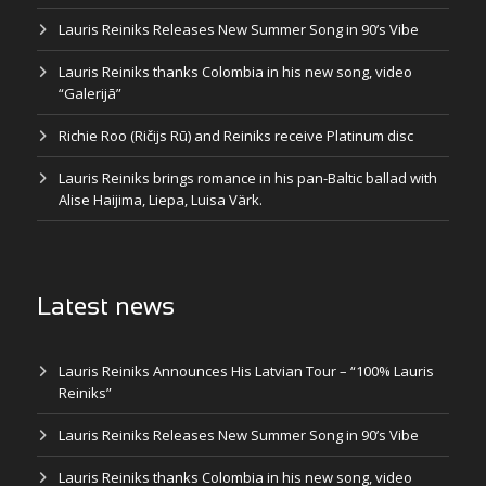
Lauris Reiniks Releases New Summer Song in 90’s Vibe
Lauris Reiniks thanks Colombia in his new song, video
“Galerijā”
Richie Roo (Ričijs Rū) and Reiniks receive Platinum disc
Lauris Reiniks brings romance in his pan-Baltic ballad with
Alise Haijima, Liepa, Luisa Värk.
Latest news
Lauris Reiniks Announces His Latvian Tour – “100% Lauris
Reiniks”
Lauris Reiniks Releases New Summer Song in 90’s Vibe
Lauris Reiniks thanks Colombia in his new song, video