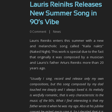
Lauris Reiniks Releases
New Summer Song in
90’s Vibe
0
Comment
|
News
Lauris Reiniks enters this summer with a new
and melancholic song called “Kaila nakts”
(Naked Night). This work is special due to the fact
that originally it was composed by a musician
and Lauris’s father Arturs Reiniks more than 20
years ago.
“Usually I sing, record and release only my own
compositions, but this song composed by my dad
touched me deeply and I always loved it. Its melody
is wistfully romantic, that is very characteristic to the
music of the 90’s. What I find interesting is that my
father wrote it when he was my age. Also at his jubilee
concert he asked me to sing it. So I decided that it is