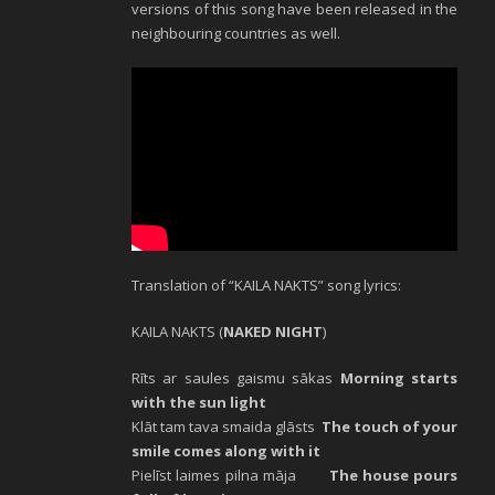
versions of this song have been released in the
neighbouring countries as well.
Translation of “KAILA NAKTS” song lyrics:
KAILA NAKTS (
NAKED NIGHT
)
Rīts ar saules gaismu sākas
Morning starts
with the sun light
Klāt tam tava smaida glāsts
The touch of your
smile comes along with it
Pielīst laimes pilna māja
The house pours