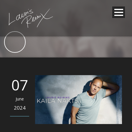
07
June
2024