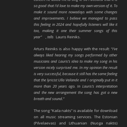
so good that I’d love to make my own version of it. To
make it sound more nowadays with some changes
and improvements. I believe we managed to pass
this feeling in 2024 and hopefully listeners will like it
too, making it one their summer songs of this
year”
, tells
Lauris Reiniks.
Arturs Reiniks is also happy with the result:
“I’ve
always liked hearing my songs performed by other
musicians and Lauris’s idea to make my song in his
version nicely surprised me. In my opinion the result
is very successful, because it still has the same feeling
that the lyricist Ulla Veilande and I originally put in it
more than 20 years ago. In Lauris’s interpretation
and the new arrangement the song has got a new
breath and sound.”
The song “Kaila nakts” is available for download
on all music streaming services. The Estonian
(Pilvelaevas) and Lithuanian (Nuoga naktis)