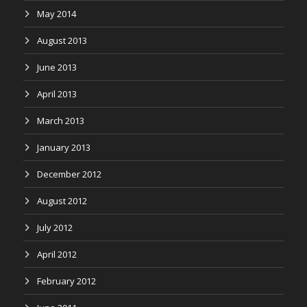
May 2014
August 2013
June 2013
April 2013
March 2013
January 2013
December 2012
August 2012
July 2012
April 2012
February 2012