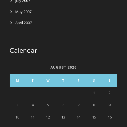
July 2007
May 2007
April 2007
Calendar
AUGUST 2026
M
T
W
T
F
S
S
1
2
3
4
5
6
7
8
9
10
11
12
13
14
15
16