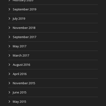
February 2020
September 2019
July 2019
November 2018
September 2017
May 2017
March 2017
August 2016
April 2016
November 2015
June 2015
May 2015