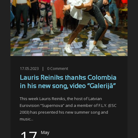
17.05.2023
|
0
Comment
Lauris Reiniks thanks Colombia
in his new song, video “Galerijā”
This week Lauris Reiniks, the host of Latvian
Eurovision “Supernova” and a member of F.L.Y. (ESC
2003) has presented his new summer song and
music...
17
May