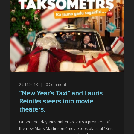
29.11.2018
|
0
Comment
“New Year’s Taxi” and Lauris
Reiniks steers into movie
theaters.
On Wednesday, November 28, 2018 a premiere of
the new Maris Martinsons’ movie took place at “Kino