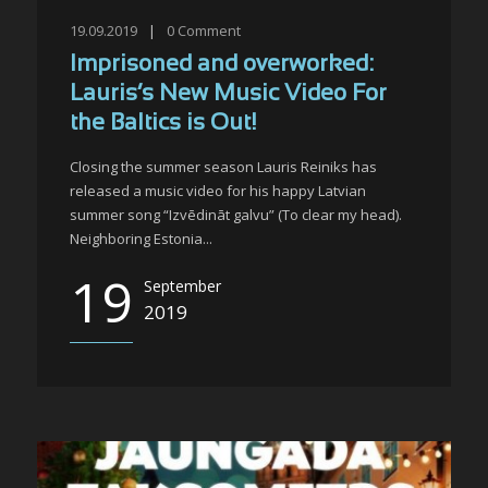
19.09.2019
|
0
Comment
Imprisoned and overworked:
Lauris’s New Music Video For
the Baltics is Out!
Closing the summer season Lauris Reiniks has
released a music video for his happy Latvian
summer song “Izvēdināt galvu” (To clear my head).
Neighboring Estonia...
19
September
2019