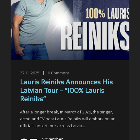
27.11.2025
|
0
Comment
Lauris Reiniks Announces His
Latvian Tour – “100% Lauris
Reiniks”
After a longer break, in March of 2026, the singer,
actor, and TV host Lauris Reiniks will embark on an
official concert tour across Latvia...
November