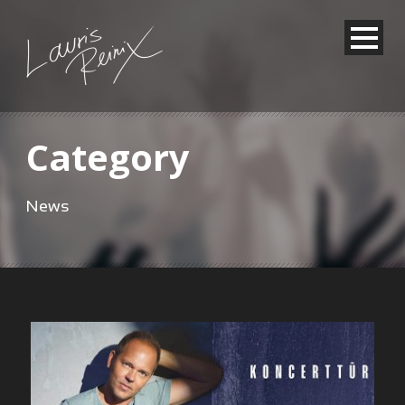
Category
News