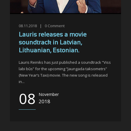
08.11.2018
|
0
Comment
Lauris releases a movie
soundtrack in Latvian,
Lithuanian, Estonian.
Lauris Reiniks has just published a soundtrack “Viss
labi būs” for the upcoming “Jaungada taksometrs”
(New Year’s Taxi) movie. The new song is released
in...
08
November
2018