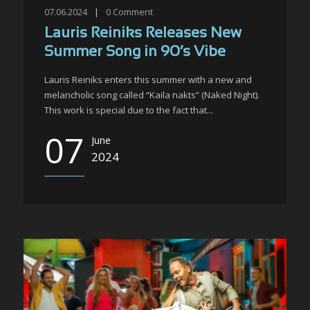
07.06.2024
|
0
Comment
Lauris Reiniks Releases New
Summer Song in 90’s Vibe
Lauris Reiniks enters this summer with a new and
melancholic song called “Kaila nakts” (Naked Night).
This work is special due to the fact that...
07
June
2024