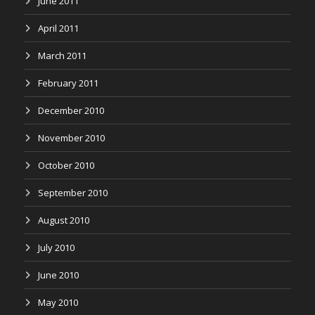
June 2011
April 2011
March 2011
February 2011
December 2010
November 2010
October 2010
September 2010
August 2010
July 2010
June 2010
May 2010