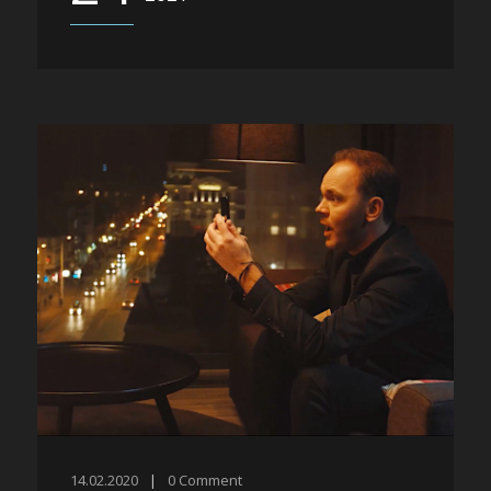
14.02.2020
|
0
Comment