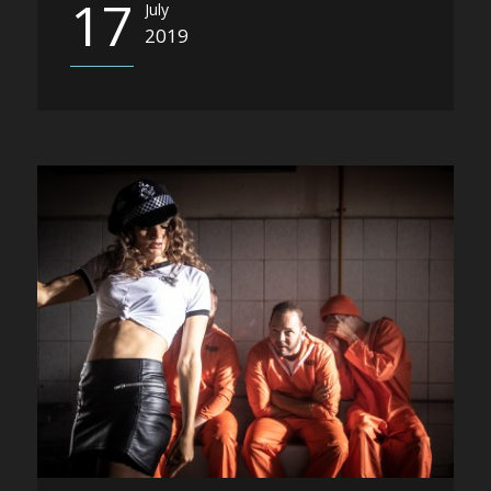
17
July
2019