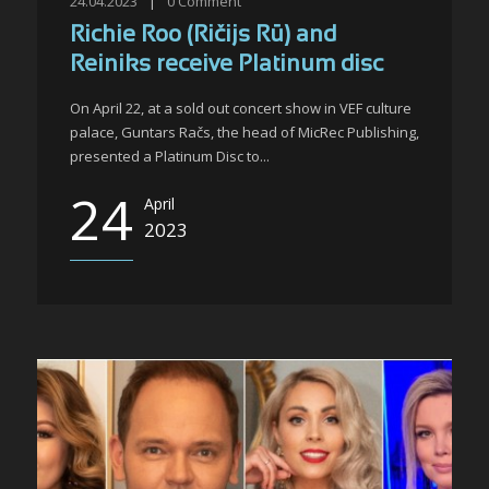
24.04.2023
|
0
Comment
Richie Roo (Ričijs Rū) and
Reiniks receive Platinum disc
On April 22, at a sold out concert show in VEF culture
palace, Guntars Račs, the head of MicRec Publishing,
presented a Platinum Disc to...
24
April
2023