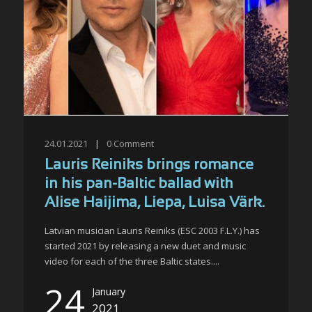
24.01.2021
|
0
Comment
Lauris Reiniks brings romance
in his pan-Baltic ballad with
Alise Haijima, Liepa, Luisa Värk.
Latvian musician Lauris Reiniks (ESC 2003 F.L.Y.) has
started 2021 by releasing a new duet and music
video for each of the three Baltic states....
24
January
2021