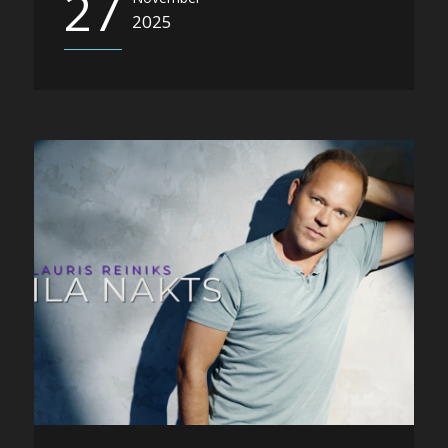
27
2025