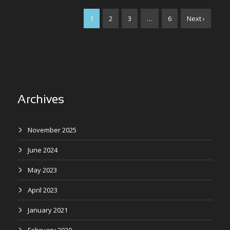
1
2
3
…
6
Next ›
Archives
November 2025
June 2024
May 2023
April 2023
January 2021