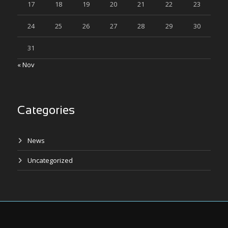
17
18
19
20
21
22
23
24
25
26
27
28
29
30
31
« Nov
Categories
News
Uncategorized