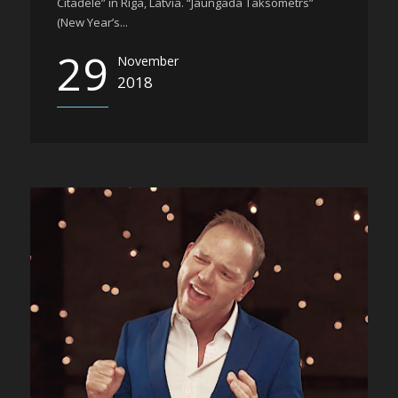
Citadele” in Riga, Latvia. “Jaungada Taksometrs”
(New Year’s...
29
November
2018