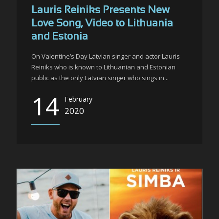
Lauris Reiniks Presents New
Love Song, Video to Lithuania
and Estonia
On Valentine’s Day Latvian singer and actor Lauris
Reiniks who is known to Lithuanian and Estonian
public as the only Latvian singer who sings in...
14
February
2020