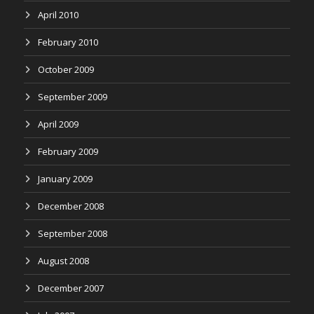
April 2010
February 2010
October 2009
September 2009
April 2009
February 2009
January 2009
December 2008
September 2008
August 2008
December 2007