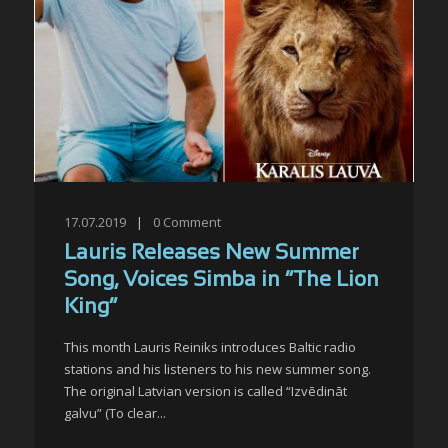
17.07.2019
|
0
Comment
Lauris Releases New Summer
Song, Voices Simba in “The Lion
King”
This month Lauris Reiniks introduces Baltic radio
stations and his listeners to his new summer song.
The original Latvian version is called “Izvēdināt
galvu” (To clear...