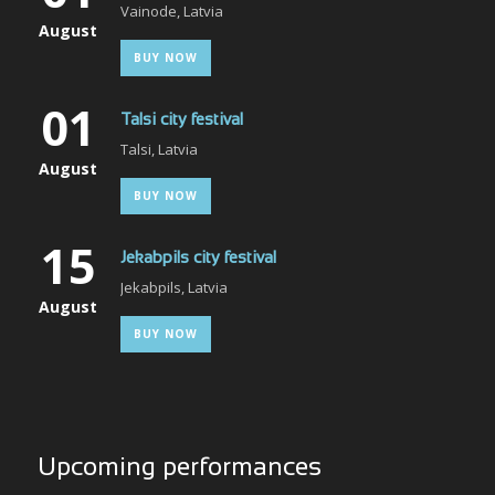
Vainode, Latvia
August
BUY NOW
01
Talsi city festival
Talsi, Latvia
August
BUY NOW
15
Jekabpils city festival
Jekabpils, Latvia
August
BUY NOW
Upcoming performances