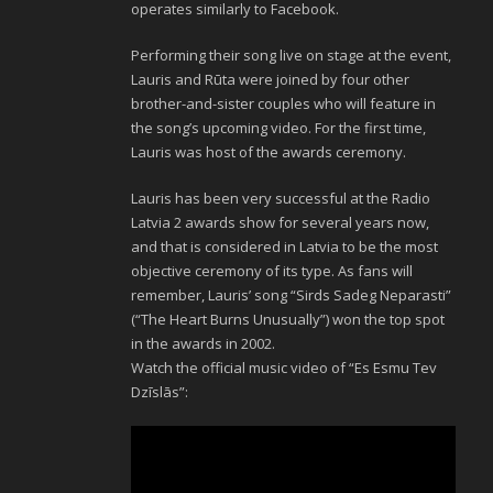
operates similarly to Facebook.
Performing their song live on stage at the event,
Lauris and Rūta were joined by four other
brother-and-sister couples who will feature in
the song’s upcoming video. For the first time,
Lauris was host of the awards ceremony.
Lauris has been very successful at the Radio
Latvia 2 awards show for several years now,
and that is considered in Latvia to be the most
objective ceremony of its type. As fans will
remember, Lauris’ song “Sirds Sadeg Neparasti”
(“The Heart Burns Unusually”) won the top spot
in the awards in 2002.
Watch the official music video of “Es Esmu Tev
Dzīslās”: