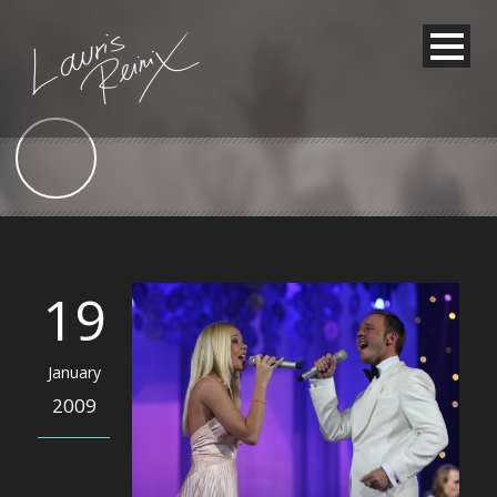
19
January
2009