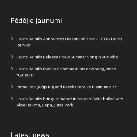
Pēdējie jaunumi
Lauris Reiniks Announces His Latvian Tour – “100% Lauris
Reiniks”
Lauris Reiniks Releases New Summer Song in 90’s Vibe
Lauris Reiniks thanks Colombia in his new song, video
“Galerijā”
Richie Roo (Ričijs Rū) and Reiniks receive Platinum disc
Lauris Reiniks brings romance in his pan-Baltic ballad with
Alise Haijima, Liepa, Luisa Värk.
Latest news