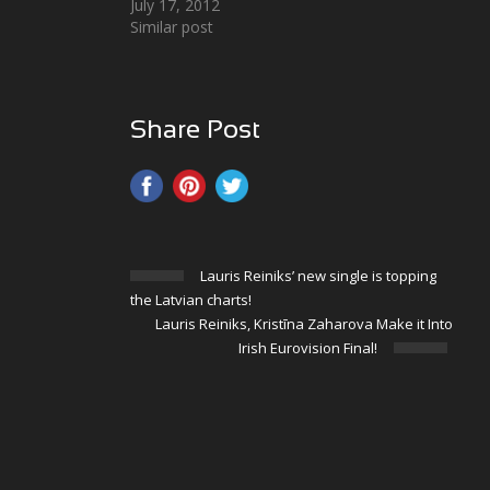
July 17, 2012
Similar post
Share Post
Lauris Reiniks’ new single is topping
the Latvian charts!
Lauris Reiniks, Kristīna Zaharova Make it Into
Irish Eurovision Final!