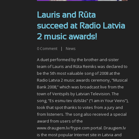
Lauris and Rūta
succeed at Radio Latvia
2 music awards!
0
Comment
|
News
A duet performed by the brother-and-sister
team of Lauris and Rūta Reiniks was declared to
be the 5th most valuable song of 2008 at the
Radio Latvia 2 music awards ceremony, “Musical
Bank 2008,” which was broadcast live from the
town of Ventspils by Latvian Television. The
song, “Es esmu tev dzīslās” (“I am in Your Veins”),
took that spot thanks to votes from a jury and
from listeners. The song also received a special
award from users of the
www.draugiem.lv/frype.com portal. Draugiem.lv
is the most popular Internet site in Latvia and