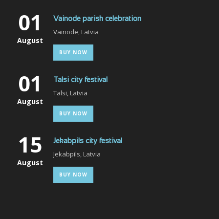
01
Vainode parish celebration
Vainode, Latvia
August
BUY NOW
01
Talsi city festival
Talsi, Latvia
August
BUY NOW
15
Jekabpils city festival
Jekabpils, Latvia
August
BUY NOW