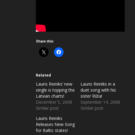
Share this:
Related
Lauris Reiniks’ new
Lauris Reiniks in a
single is topping the
duet song with his
Latvian charts!
sister Rūta!
December 5, 2008
September 14, 2008
Similar post
Similar post
Lauris Reiniks
Releases New Song
for Baltic states!