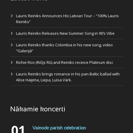
Lauris Reiniks Announces His Latvian Tour – “100% Lauris
Reiniks”
Lauris Reiniks Releases New Summer Song in 90’s Vibe
Lauris Reiniks thanks Colombia in his new song, video
“Galerijā”
Richie Roo (Ričijs Rū) and Reiniks receive Platinum disc
Lauris Reiniks brings romance in his pan-Baltic ballad with
Alise Haijima, Liepa, Luisa Värk.
Nākamie koncerti
01
Vainode parish celebration