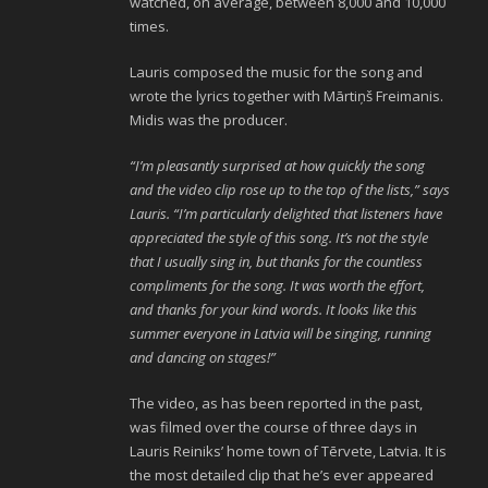
watched, on average, between 8,000 and 10,000
times.
Lauris composed the music for the song and
wrote the lyrics together with Mārtiņš Freimanis.
Midis was the producer.
“I’m pleasantly surprised at how quickly the song
and the video clip rose up to the top of the lists,” says
Lauris. “I’m particularly delighted that listeners have
appreciated the style of this song. It’s not the style
that I usually sing in, but thanks for the countless
compliments for the song. It was worth the effort,
and thanks for your kind words. It looks like this
summer everyone in Latvia will be singing, running
and dancing on stages!”
The video, as has been reported in the past,
was filmed over the course of three days in
Lauris Reiniks’ home town of Tērvete, Latvia. It is
the most detailed clip that he’s ever appeared