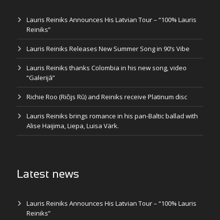
Lauris Reiniks Announces His Latvian Tour – “100% Lauris
Reiniks”
Lauris Reiniks Releases New Summer Song in 90’s Vibe
Lauris Reiniks thanks Colombia in his new song, video
“Galerijā”
Richie Roo (Ričijs Rū) and Reiniks receive Platinum disc
Lauris Reiniks brings romance in his pan-Baltic ballad with
Alise Haijima, Liepa, Luisa Värk.
Latest news
Lauris Reiniks Announces His Latvian Tour – “100% Lauris
Reiniks”