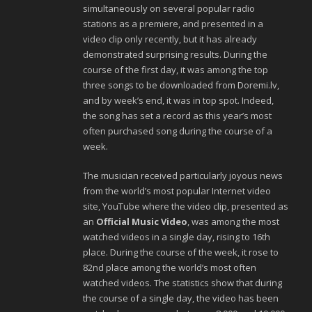
simultaneously on several popular radio
stations as a premiere, and presented in a
video clip only recently, but it has already
demonstrated surprising results. During the
course of the first day, it was among the top
three songs to be downloaded from Doremi.lv,
and by week’s end, it was in top spot. Indeed,
the song has set a record as this year’s most
often purchased song during the course of a
week.
The musician received particularly joyous news
from the world’s most popular Internet video
site, YouTube where the video clip, presented as
an
Official Music Video
, was among the most
watched videos in a single day, rising to 16th
place. During the course of the week, it rose to
82nd place among the world’s most often
watched videos. The statistics show that during
the course of a single day, the video has been