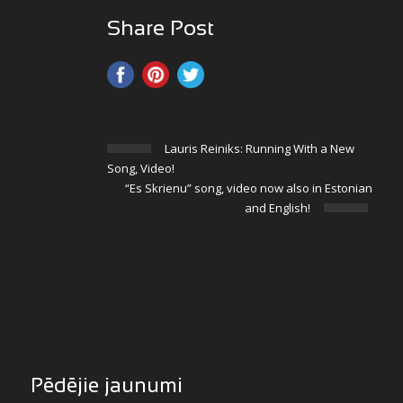
Share Post
Lauris Reiniks: Running With a New
Song, Video!
“Es Skrienu” song, video now also in Estonian
and English!
Pēdējie jaunumi