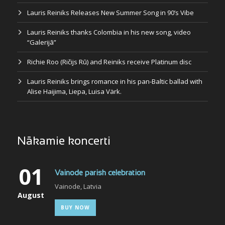
Lauris Reiniks Releases New Summer Song in 90’s Vibe
Lauris Reiniks thanks Colombia in his new song, video
“Galerijā”
Richie Roo (Ričijs Rū) and Reiniks receive Platinum disc
Lauris Reiniks brings romance in his pan-Baltic ballad with
Alise Haijima, Liepa, Luisa Värk.
Nākamie koncerti
01
Vainode parish celebration
Vainode, Latvia
August
BUY NOW