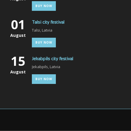
BUY NOW
01
Talsi city festival
Talsi, Latvia
August
BUY NOW
15
Jekabpils city festival
Jekabpils, Latvia
August
BUY NOW