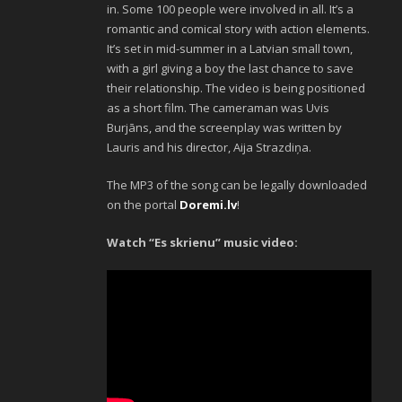
in. Some 100 people were involved in all. It’s a
romantic and comical story with action elements.
It’s set in mid-summer in a Latvian small town,
with a girl giving a boy the last chance to save
their relationship. The video is being positioned
as a short film. The cameraman was Uvis
Burjāns, and the screenplay was written by
Lauris and his director, Aija Strazdiņa.
The MP3 of the song can be legally downloaded
on the portal
Doremi.lv
!
Watch “Es skrienu” music video: