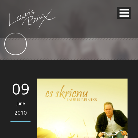
09
June
2010