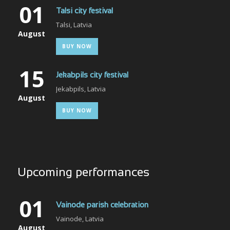
01
Talsi city festival
Talsi, Latvia
August
BUY NOW
15
Jekabpils city festival
Jekabpils, Latvia
August
BUY NOW
Upcoming performances
01
Vainode parish celebration
Vainode, Latvia
August