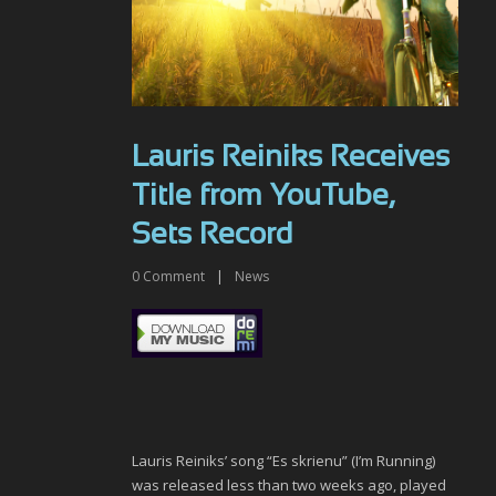
Lauris Reiniks Receives
Title from YouTube,
Sets Record
0
Comment
|
News
Lauris Reiniks’ song “Es skrienu” (I’m Running)
was released less than two weeks ago, played