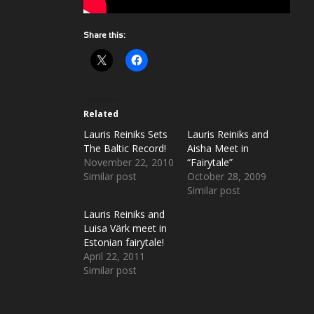
Share this:
Related
Lauris Reiniks Sets
Lauris Reiniks and
The Baltic Record!
Aisha Meet in
November 22, 2010
“Fairytale”
Similar post
October 28, 2009
Similar post
Lauris Reiniks and
Luisa Värk meet in
Estonian fairytale!
April 22, 2011
Similar post