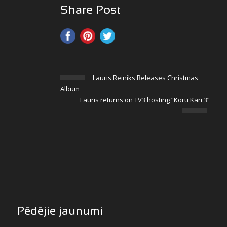
Share Post
Lauris Reiniks Releases Christmas
Album
Lauris returns on TV3 hosting “Koru Kari 3”
Pēdējie jaunumi