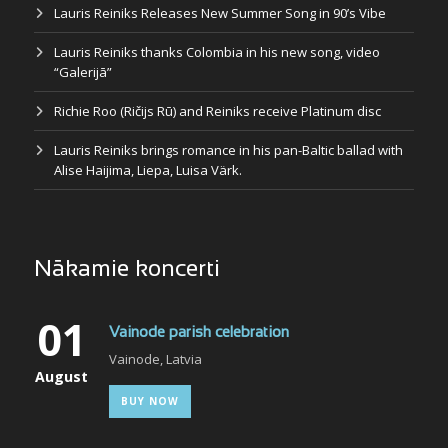
Lauris Reiniks Releases New Summer Song in 90’s Vibe
Lauris Reiniks thanks Colombia in his new song, video
“Galerijā”
Richie Roo (Ričijs Rū) and Reiniks receive Platinum disc
Lauris Reiniks brings romance in his pan-Baltic ballad with
Alise Haijima, Liepa, Luisa Värk.
Nākamie koncerti
01
Vainode parish celebration
Vainode, Latvia
August
BUY NOW