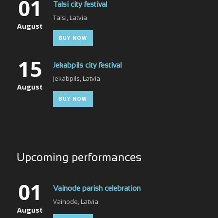
01
Talsi city festival
Talsi, Latvia
August
BUY NOW
15
Jekabpils city festival
Jekabpils, Latvia
August
BUY NOW
Upcoming performances
01
Vainode parish celebration
Vainode, Latvia
August