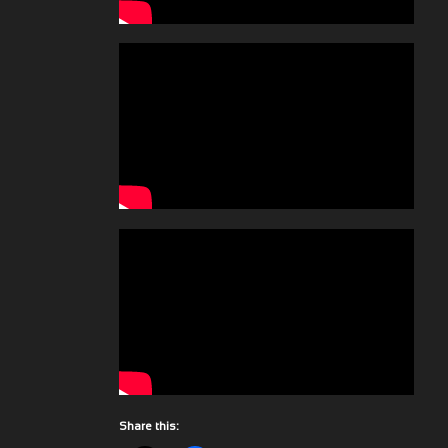
Share this: