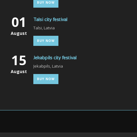
BUY NOW
01
Talsi city festival
Talsi, Latvia
August
BUY NOW
15
Jekabpils city festival
Jekabpils, Latvia
August
BUY NOW