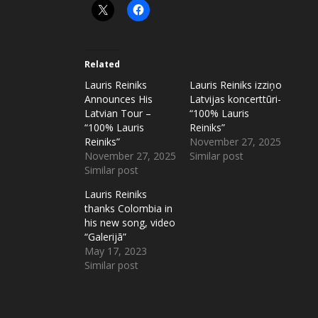
Related
Lauris Reiniks
Lauris Reiniks izziņo
Announces His
Latvijas koncerttūri-
Latvian Tour –
“100% Lauris
“100% Lauris
Reiniks”
Reiniks”
November 27, 2025
November 27, 2025
Similar post
Similar post
Lauris Reiniks
thanks Colombia in
his new song, video
“Galerijā”
May 17, 2023
Similar post