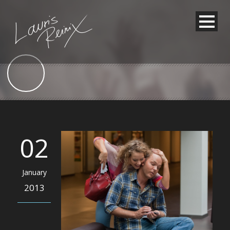
02
January
2013