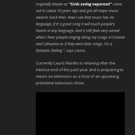
originally known as
“Sirds sadeg neparasti”
came
out in Latvia 10 years ago and got all major music
awards back then. Now I see that music has no
language, if it’ a good song it will touch people’s
hearts in any language. And it still feels very unreal
when I hear people singing along my songs in Estonia
and Lithuania as if they were their songs. It’s a
fantastic feeling.”, says Lauris.
Currently Lauris Reiniks is relaxing after the
intense end of the past year and is preparing to
return on television as a host of an upcoming
primetime television show.