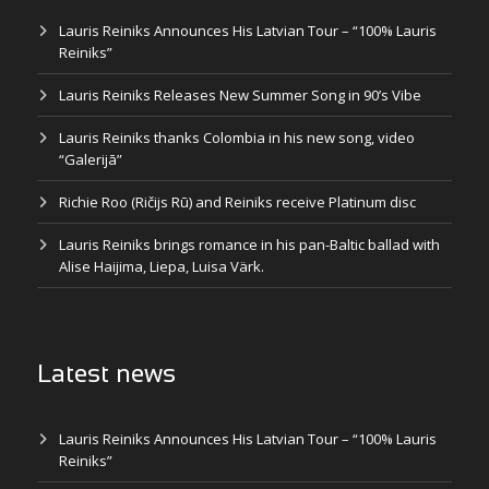
Lauris Reiniks Announces His Latvian Tour – “100% Lauris
Reiniks”
Lauris Reiniks Releases New Summer Song in 90’s Vibe
Lauris Reiniks thanks Colombia in his new song, video
“Galerijā”
Richie Roo (Ričijs Rū) and Reiniks receive Platinum disc
Lauris Reiniks brings romance in his pan-Baltic ballad with
Alise Haijima, Liepa, Luisa Värk.
Latest news
Lauris Reiniks Announces His Latvian Tour – “100% Lauris
Reiniks”