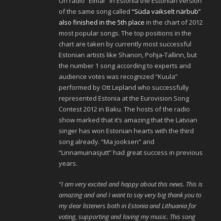
On radio “Elmar” in Estonia the Estonian version
of the same song called
“Süda vaikselt närbub”
also finished in the 5th place
in the chart of 2012
most popular songs. The top positions in the
chart are taken by currently most successful
Estonian artists like Shanon, Pohja-Tallinn, but
the number 1 song according to experts and
audience votes was recognized “Kuula”
performed by Ott Lepland who successfully
represented Estonia at the Eurovision Song
Contest 2012 in Baku. The hosts of the radio
show marked that it’s amazing that the Latvian
singer has won Estonian hearts with the third
song already. “Ma jooksen” and
“Linnamuinasjutt” had great success in previous
years.
“I am very excited and happy about this news. This is
amazing and and I want to say very big thank you to
my dear listeners both in Estonia and Lithuania for
voting, supporting and loving my music. This song