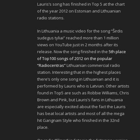
Lauris’s song has finished in Top 5 at the chart
of the year 2012 on Estonian and Lithuanian
radio stations.
In Lithuania a music video for the song “Širdis
sudegus tyliai” reached more than 1 million
views on YouTube just in 2 months after its
release. Now the song finished in the
5th place
of Top100 songs of 2012 on the popular
“Radiocentras”
Lithuanian commercial radio
station. Interesting that in the highest places
there’s only one song in Lithuanian and it is
performed by Lauris who is Latvian. Other artists
found in Top5 are such as Robbie Williams, Chris
Brown and Pink, but Lauris’s fans in Lithuania
are especially excited about the fact the Lauris
has beat local artists and most of all the mega
hit Gangnam Style who finished in the 32nd
place.