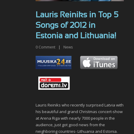
Lauris Reiniks in Top 5
Songs of 2012 in
Estonia and Lithuania!
0
Comment
|
News
Lauris Reiniks who recently surprised Latvia with
his beautiful and grand Christmas concert-show
at Arena Riga with nearly 7000 people in the
audience, just got good news from the
neighboring countries- Lithuania and Estonia.