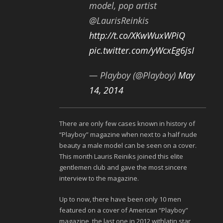
model, pop artist
@LaurisReinkis
http://t.co/XKwWuxWPiQ
pic.twitter.com/yWcxEg6jsI
— Playboy (@Playboy)
May
14, 2014
There are only few cases known in history of
“Playboy” magazine when next to a half nude
beauty a male model can be seen on a cover.
This month Lauris Reiniks joined this elite
gentlemen club and gave the most sincere
interview to the magazine.
Up to now, there have been only 10 men
featured on a cover of American “Playboy”
magazine, the last one in 2012 withlatin star