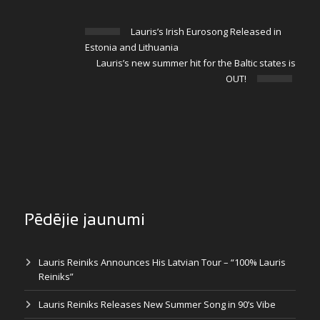
Lauris’s Irish Eurosong Released in
Estonia and Lithuania
Lauris’s new summer hit for the Baltic states is
OUT!
Pēdējie jaunumi
Lauris Reiniks Announces His Latvian Tour – “100% Lauris
Reiniks”
Lauris Reiniks Releases New Summer Song in 90’s Vibe