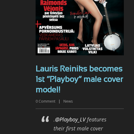
Lauris Reiniks becomes
1st “Playboy” male cover
model!
0
Comment
|
News
.
@Playboy_LV
features
their first male cover