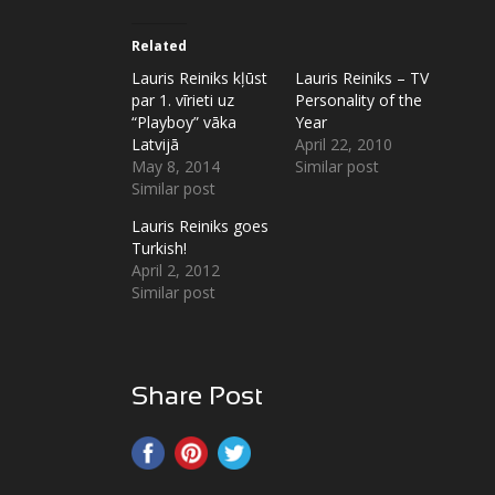
Related
Lauris Reiniks kļūst
Lauris Reiniks – TV
par 1. vīrieti uz
Personality of the
“Playboy” vāka
Year
Latvijā
April 22, 2010
May 8, 2014
Similar post
Similar post
Lauris Reiniks goes
Turkish!
April 2, 2012
Similar post
Share Post