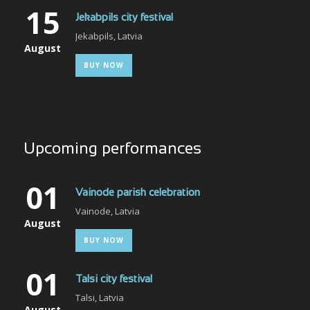
15
Jekabpils city festival
Jekabpils, Latvia
August
BUY NOW
Upcoming performances
01
Vainode parish celebration
Vainode, Latvia
August
BUY NOW
01
Talsi city festival
Talsi, Latvia
August