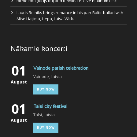
Richie Roo (Ričijs Rū) and Reiniks receive Platinum disc
Lauris Reiniks brings romance in his pan-Baltic ballad with
Alise Haijima, Liepa, Luisa Värk.
Nākamie koncerti
01
Vainode parish celebration
Vainode, Latvia
August
BUY NOW
01
Talsi city festival
Talsi, Latvia
August
BUY NOW