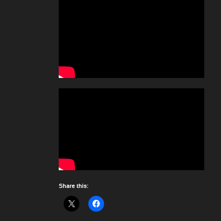
Share this: