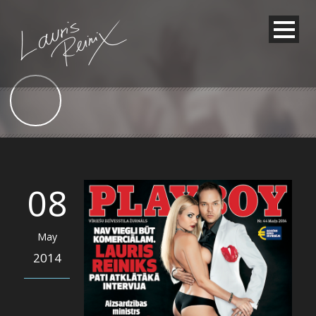
08
May
2014