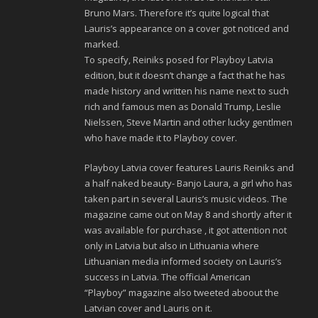
Bruno Mars. Therefore it’s quite logical that
Lauris’s appearance on a cover got noticed and
marked.
To specify, Reiniks posed for Playboy Latvia
edition, but it doesn’t change a fact that he has
made history and written his name next to such
rich and famous men as Donald Trump, Leslie
Nielssen, Steve Martin and other lucky gentlmen
who have made it to Playboy cover.
Playboy Latvia cover features Lauris Reiniks and
a half naked beauty- Banjo Laura, a girl who has
taken part in several Lauris’s music videos. The
magazine came out on May 8 and shortly after it
was available for purchase , it got attention not
only in Latvia but also in Lithuania where
Lithuanian media informed society on Lauris’s
success in Latvia. The official American
“Playboy” magazine also tweeted aboout the
Latvian cover and Lauris on it.