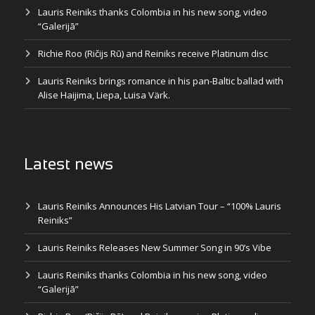
Lauris Reiniks thanks Colombia in his new song, video
“Galerijā”
Richie Roo (Ričijs Rū) and Reiniks receive Platinum disc
Lauris Reiniks brings romance in his pan-Baltic ballad with
Alise Haijima, Liepa, Luisa Värk.
Latest news
Lauris Reiniks Announces His Latvian Tour – “100% Lauris
Reiniks”
Lauris Reiniks Releases New Summer Song in 90’s Vibe
Lauris Reiniks thanks Colombia in his new song, video
“Galerijā”