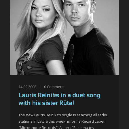
14.09.2008
|
0
Comment
Lauris Reiniks in a duet song
with his sister Rūta!
The new Lauris Reiniks’s single is reaching all radio
stations in Latvia this week, informs Record Label
“Microphone Records”. A song “Es esmu tev