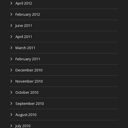
April 2012
February 2012
June 2011
April 2011
March 2011
February 2011
December 2010
November 2010
October 2010
September 2010
August 2010
July 2010