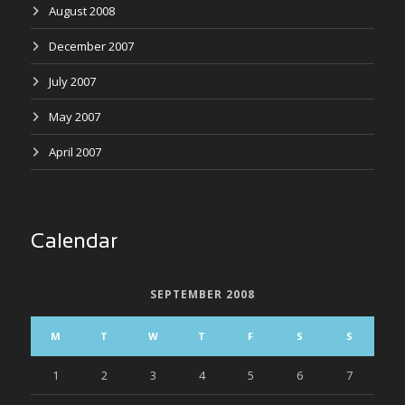
August 2008
December 2007
July 2007
May 2007
April 2007
Calendar
SEPTEMBER 2008
M
T
W
T
F
S
S
1
2
3
4
5
6
7