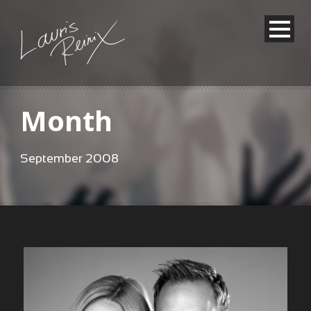
Month
September 2008