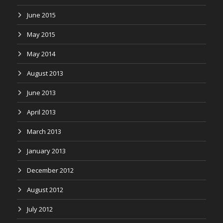
June 2015
May 2015
May 2014
August 2013
June 2013
April 2013
March 2013
January 2013
December 2012
August 2012
July 2012