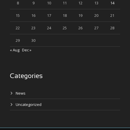
8
9
10
11
12
13
14
15
16
17
18
19
20
21
22
23
24
25
26
27
28
29
30
« Aug
Dec »
Categories
News
Uncategorized