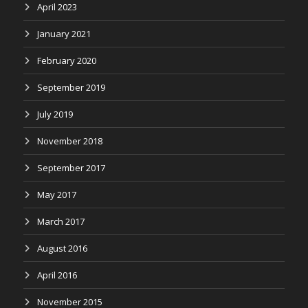
April 2023
January 2021
February 2020
September 2019
July 2019
November 2018
September 2017
May 2017
March 2017
August 2016
April 2016
November 2015