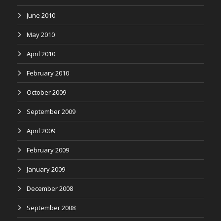
June 2010
May 2010
April 2010
February 2010
October 2009
September 2009
April 2009
February 2009
January 2009
December 2008
September 2008