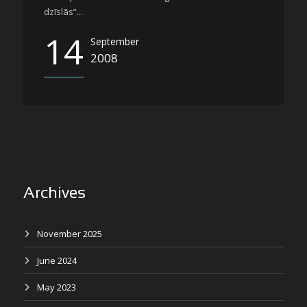
dzīslās”...
14
September
2008
Archives
November 2025
June 2024
May 2023