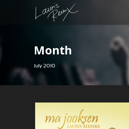
Month
July 2010