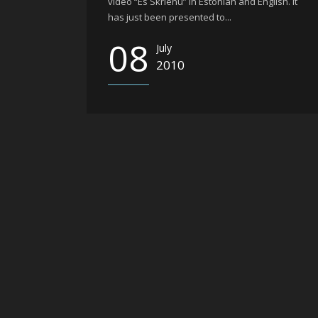
video “Es Skrienu” in Estonian and English. It
has just been presented to...
08
July
2010