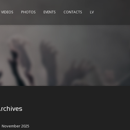
VIDEOS
PHOTOS
EVENTS
CONTACTS
LV
rchives
November 2025