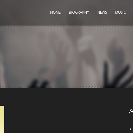
HOME
BIOGRAPHY
NEWS
MUSIC
A