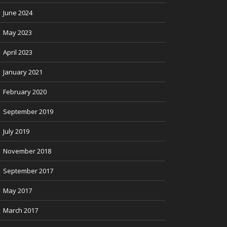
June 2024
May 2023
April 2023
January 2021
February 2020
September 2019
July 2019
November 2018
September 2017
May 2017
March 2017