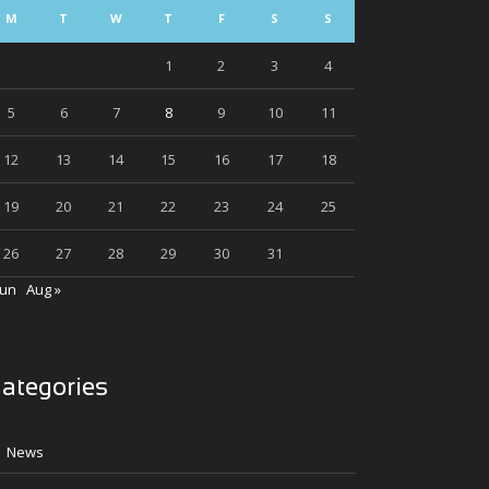
M
T
W
T
F
S
S
1
2
3
4
5
6
7
8
9
10
11
12
13
14
15
16
17
18
19
20
21
22
23
24
25
26
27
28
29
30
31
Jun
Aug »
ategories
News