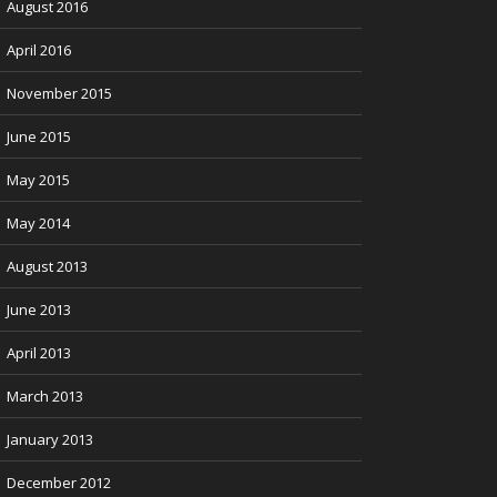
August 2016
April 2016
November 2015
June 2015
May 2015
May 2014
August 2013
June 2013
April 2013
March 2013
January 2013
December 2012