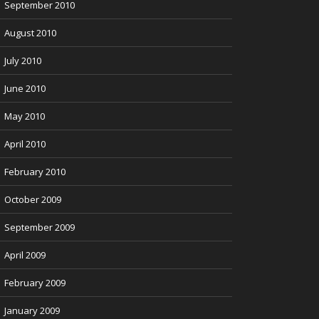
September 2010
August 2010
July 2010
June 2010
May 2010
April 2010
February 2010
October 2009
September 2009
April 2009
February 2009
January 2009