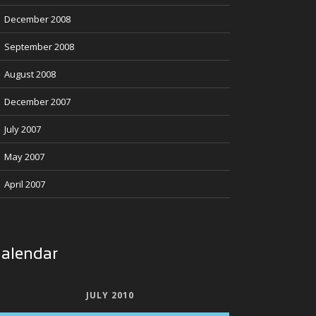
December 2008
September 2008
August 2008
December 2007
July 2007
May 2007
April 2007
alendar
JULY 2010