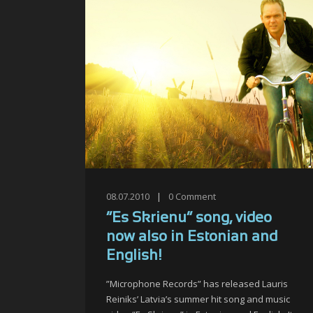
08.07.2010
|
0
Comment
“Es Skrienu” song, video
now also in Estonian and
English!
”Microphone Records” has released Lauris
Reiniks’ Latvia’s summer hit song and music