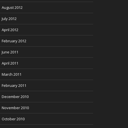
August 2012
July 2012
April 2012
February 2012
June 2011
April 2011
March 2011
February 2011
December 2010
November 2010
October 2010