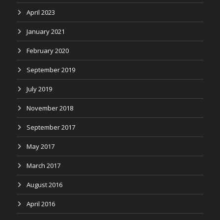
April 2023
January 2021
February 2020
September 2019
July 2019
November 2018
September 2017
May 2017
March 2017
August 2016
April 2016