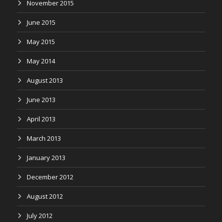
November 2015
June 2015
May 2015
May 2014
August 2013
June 2013
April 2013
March 2013
January 2013
December 2012
August 2012
July 2012