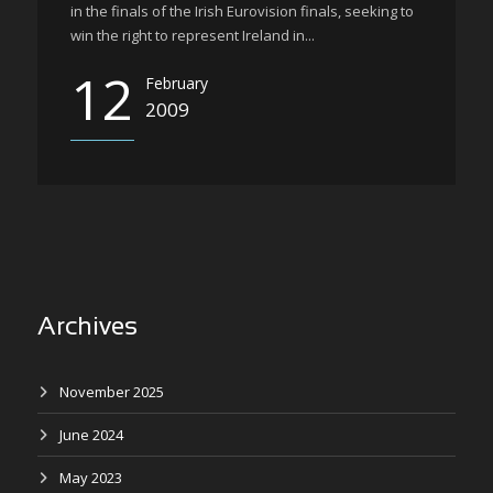
in the finals of the Irish Eurovision finals, seeking to
win the right to represent Ireland in...
12
February
2009
Archives
November 2025
June 2024
May 2023