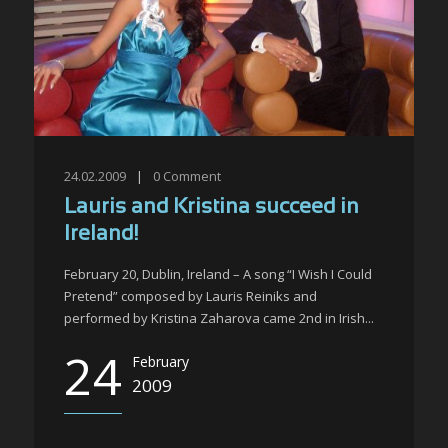
24.02.2009
|
0
Comment
Lauris and Kristina succeed in
Ireland!
February 20, Dublin, Ireland – A song “I Wish I Could
Pretend” composed by Lauris Reiniks and
performed by Kristina Zaharova came 2nd in Irish...
24
February
2009