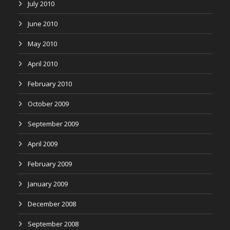
July 2010
June 2010
May 2010
April 2010
February 2010
October 2009
September 2009
April 2009
February 2009
January 2009
December 2008
September 2008