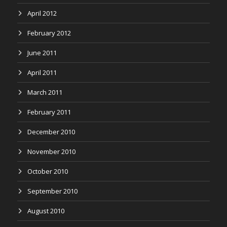
April 2012
February 2012
June 2011
April 2011
March 2011
February 2011
December 2010
November 2010
October 2010
September 2010
August 2010