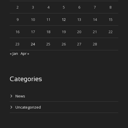
2
3
4
5
6
7
8
9
10
11
12
13
14
15
16
17
18
19
20
21
22
23
24
25
26
27
28
« Jan
Apr »
Categories
News
Uncategorized