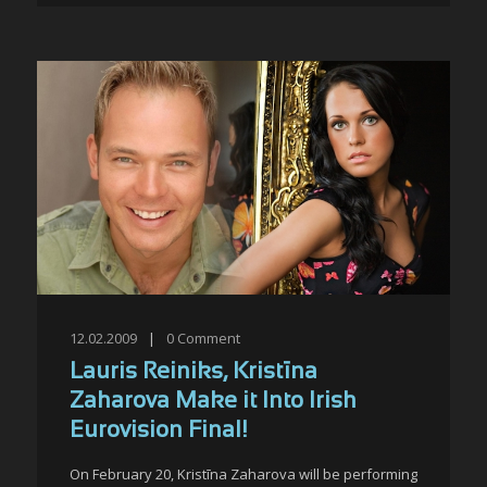
12.02.2009
|
0
Comment
Lauris Reiniks, Kristīna
Zaharova Make it Into Irish
Eurovision Final!
On February 20, Kristīna Zaharova will be performing