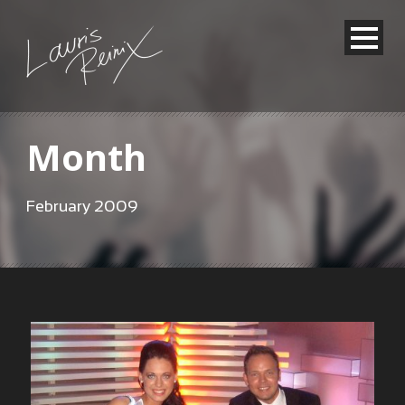
Month
February 2009