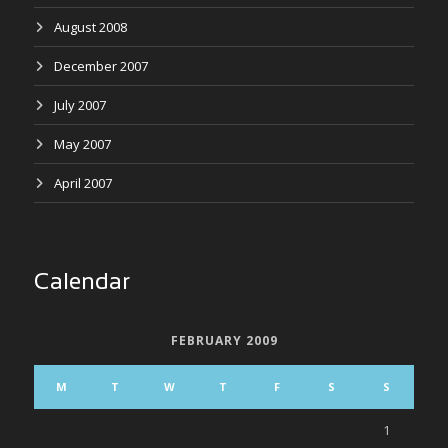
August 2008
December 2007
July 2007
May 2007
April 2007
Calendar
FEBRUARY 2009
M
T
W
T
F
S
S
1