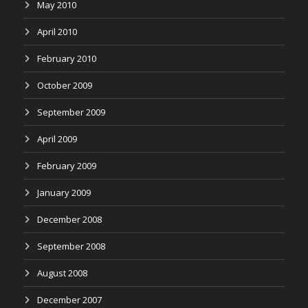
May 2010
April 2010
February 2010
October 2009
September 2009
April 2009
February 2009
January 2009
December 2008
September 2008
August 2008
December 2007