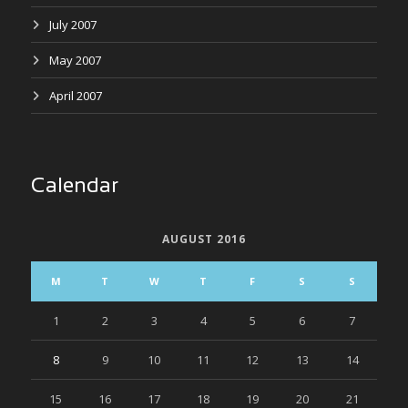
July 2007
May 2007
April 2007
Calendar
AUGUST 2016
M
T
W
T
F
S
S
1
2
3
4
5
6
7
8
9
10
11
12
13
14
15
16
17
18
19
20
21