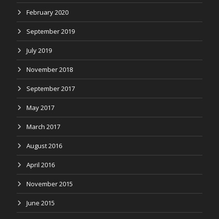
February 2020
September 2019
July 2019
November 2018
September 2017
May 2017
March 2017
August 2016
April 2016
November 2015
June 2015