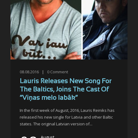
08.08.2016
|
0
Comment
Lauris Releases New Song For
The Baltics, Joins The Cast Of
“Viņas melo labāk”
In the first week of August, 2016, Lauris Reiniks has
released his new single for Latvia and other Baltic
states. The original Latvian version of...
August