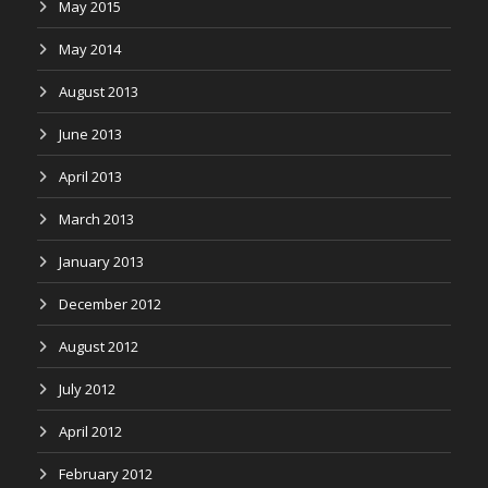
May 2015
May 2014
August 2013
June 2013
April 2013
March 2013
January 2013
December 2012
August 2012
July 2012
April 2012
February 2012