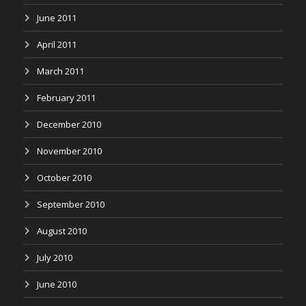
June 2011
April 2011
March 2011
February 2011
December 2010
November 2010
October 2010
September 2010
August 2010
July 2010
June 2010