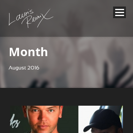
Month
August 2016