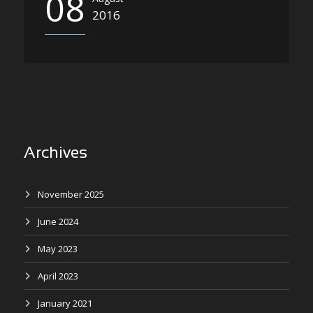
08
2016
Archives
November 2025
June 2024
May 2023
April 2023
January 2021