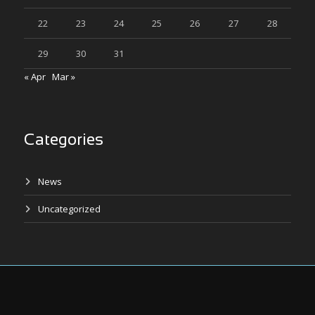
22
23
24
25
26
27
28
29
30
31
« Apr
Mar »
Categories
News
Uncategorized