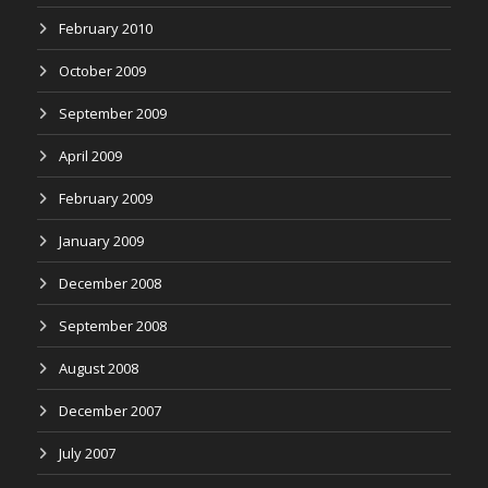
February 2010
October 2009
September 2009
April 2009
February 2009
January 2009
December 2008
September 2008
August 2008
December 2007
July 2007