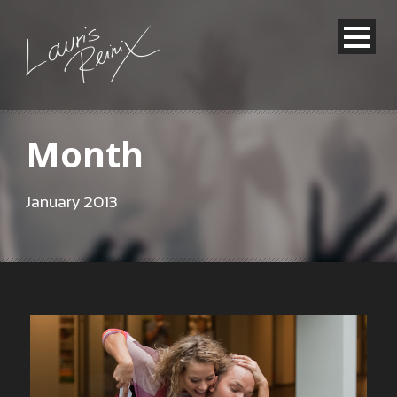
Month
January 2013