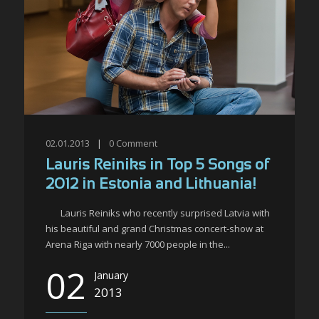
02.01.2013
|
0
Comment
Lauris Reiniks in Top 5 Songs of
2012 in Estonia and Lithuania!
Lauris Reiniks who recently surprised Latvia with
his beautiful and grand Christmas concert-show at
Arena Riga with nearly 7000 people in the...
02
January
2013