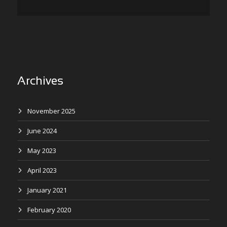
Archives
November 2025
June 2024
May 2023
April 2023
January 2021
February 2020