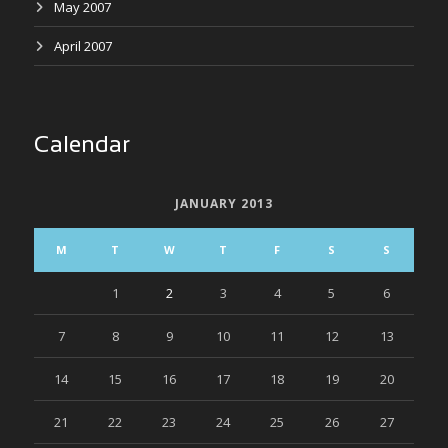
May 2007
April 2007
Calendar
JANUARY 2013
M
T
W
T
F
S
S
1
2
3
4
5
6
7
8
9
10
11
12
13
14
15
16
17
18
19
20
21
22
23
24
25
26
27