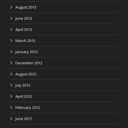
August 2013
June 2013
April 2013
March 2013
January 2013
December 2012
August 2012
July 2012
April 2012
February 2012
June 2011