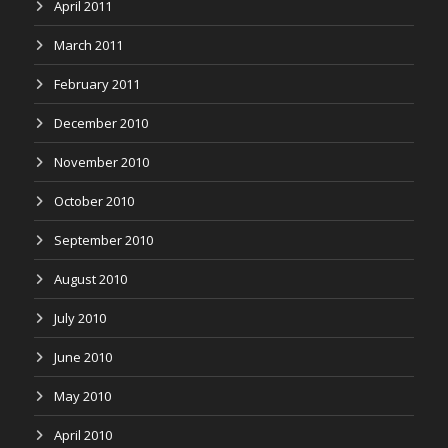
April 2011
March 2011
February 2011
December 2010
November 2010
October 2010
September 2010
August 2010
July 2010
June 2010
May 2010
April 2010