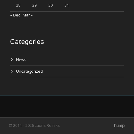
28
29
30
31
« Dec
Mar »
Categories
News
Uncategorized
© 2014 – 2026 Lauris Reiniks