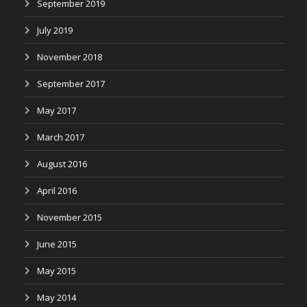
September 2019
July 2019
November 2018
September 2017
May 2017
March 2017
August 2016
April 2016
November 2015
June 2015
May 2015
May 2014