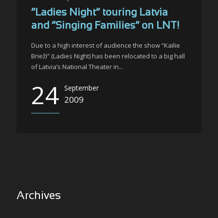
“Ladies Night” touring Latvia
and “Singing Families” on LNT!
Due to a high interest of audience the show “Kailie
Brieži” (Ladies Night) has been relocated to a big hall
of Latvia’s National Theater in...
24
September
2009
Archives