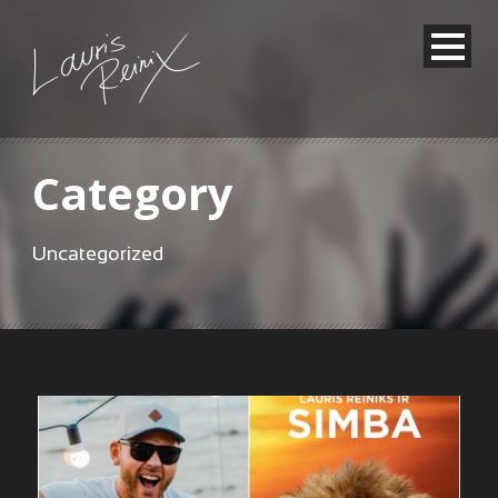
Category
Uncategorized