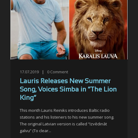
17.07.2019
|
0
Comment
Lauris Releases New Summer
Song, Voices Simba in “The Lion
King”
This month Lauris Reiniks introduces Baltic radio
stations and his listeners to his new summer song.
The original Latvian version is called “Izvēdināt
galvu” (To clear...