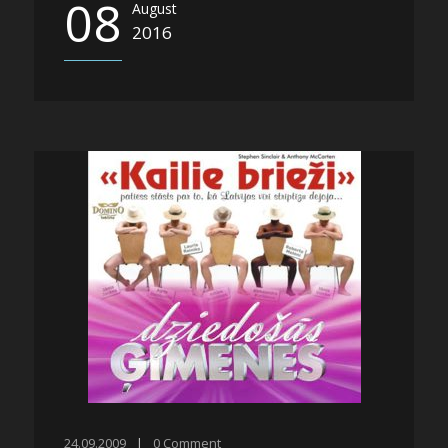
08
August
2016
24.09.2009
|
0
Comment