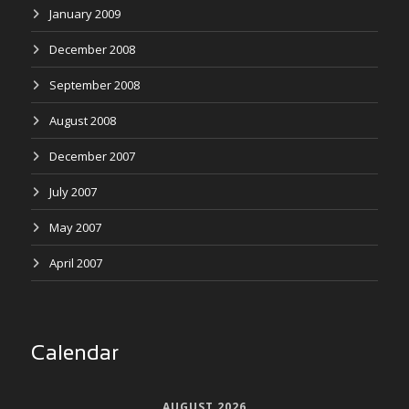
January 2009
December 2008
September 2008
August 2008
December 2007
July 2007
May 2007
April 2007
Calendar
AUGUST 2026