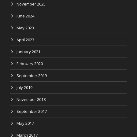
November 2025
June 2024
May 2023
April 2023
January 2021
February 2020
September 2019
July 2019
November 2018
September 2017
May 2017
March 2017