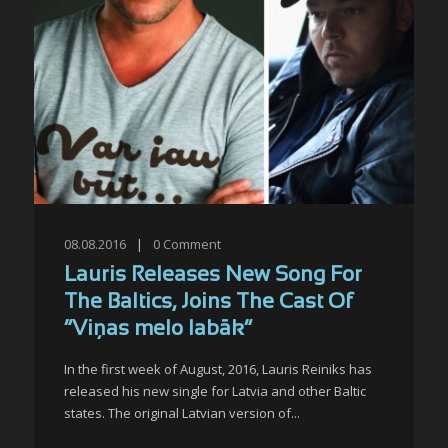
08.08.2016
|
0
Comment
Lauris Releases New Song For
The Baltics, Joins The Cast Of
“Viņas melo labāk”
In the first week of August, 2016, Lauris Reiniks has
released his new single for Latvia and other Baltic
states. The original Latvian version of...