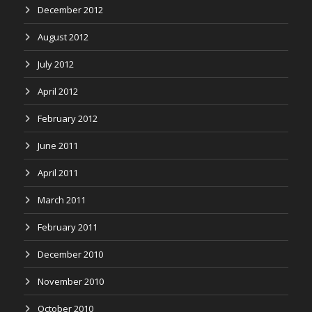
December 2012
August 2012
July 2012
April 2012
February 2012
June 2011
April 2011
March 2011
February 2011
December 2010
November 2010
October 2010