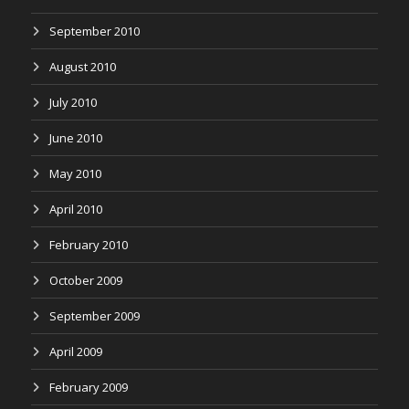
September 2010
August 2010
July 2010
June 2010
May 2010
April 2010
February 2010
October 2009
September 2009
April 2009
February 2009