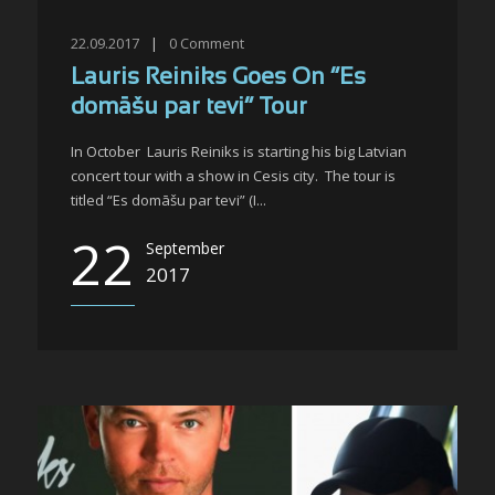
22.09.2017
|
0
Comment
Lauris Reiniks Goes On “Es
domāšu par tevi” Tour
In October Lauris Reiniks is starting his big Latvian
concert tour with a show in Cesis city. The tour is
titled “Es domāšu par tevi” (I...
22
September
2017