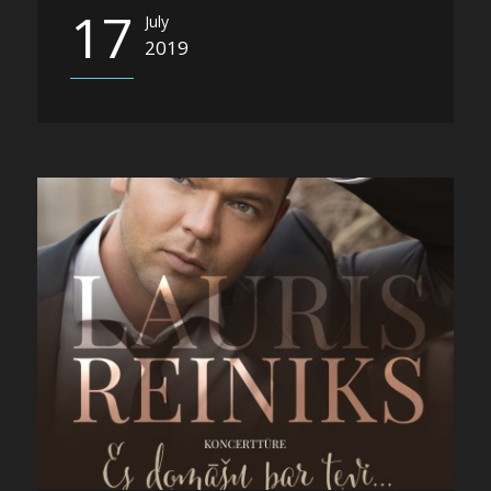
17
July
2019