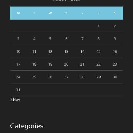
M
T
W
T
F
S
S
1
2
3
4
5
6
7
8
9
10
11
12
13
14
15
16
17
18
19
20
21
22
23
24
25
26
27
28
29
30
31
« Nov
Categories