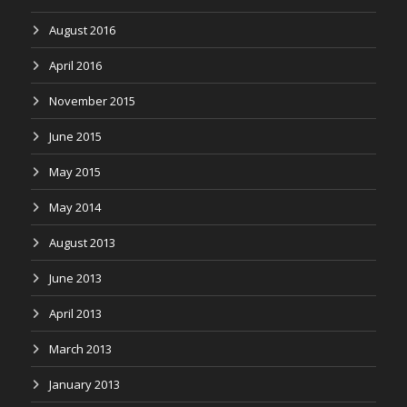
August 2016
April 2016
November 2015
June 2015
May 2015
May 2014
August 2013
June 2013
April 2013
March 2013
January 2013