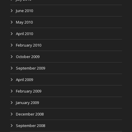
June 2010
May 2010
April 2010
February 2010
October 2009
September 2009
April 2009
February 2009
January 2009
December 2008
September 2008