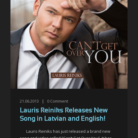
21.06.2013
|
0
Comment
Lauris Reiniks Releases New
Song in Latvian and English!
Lauris Reiniks has just released a brand new