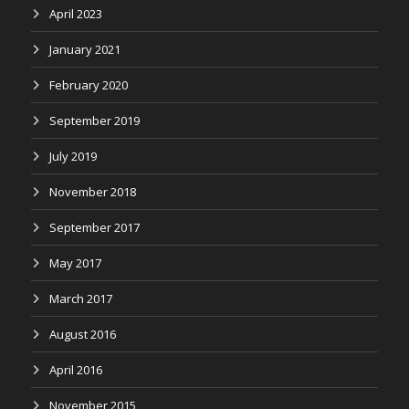
April 2023
January 2021
February 2020
September 2019
July 2019
November 2018
September 2017
May 2017
March 2017
August 2016
April 2016
November 2015