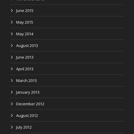
June 2015
May 2015
May 2014
August 2013
June 2013
April 2013
March 2013
January 2013
December 2012
August 2012
July 2012