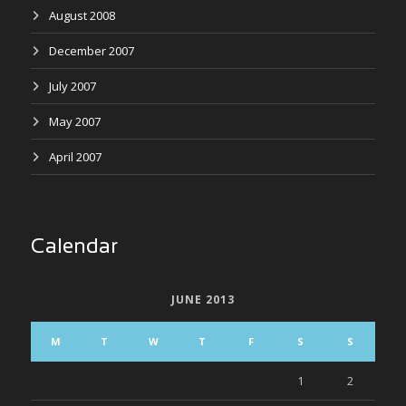
August 2008
December 2007
July 2007
May 2007
April 2007
Calendar
JUNE 2013
M
T
W
T
F
S
S
1
2