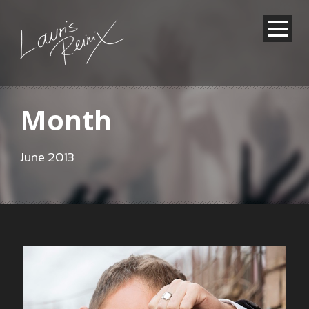
Month
June 2013