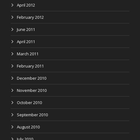
April 2012
February 2012
June 2011
April 2011
March 2011
February 2011
December 2010
November 2010
October 2010
September 2010
August 2010
July 2010