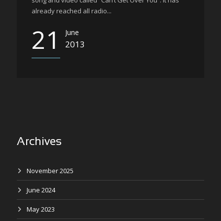
song and video called “Can’t Get Over You”. It has
already reached all radio...
21
June
2013
Archives
November 2025
June 2024
May 2023