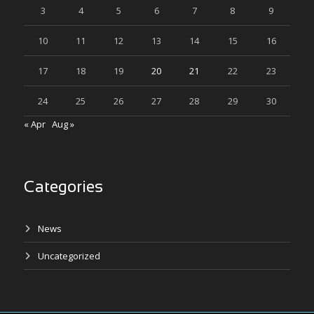
3
4
5
6
7
8
9
10
11
12
13
14
15
16
17
18
19
20
21
22
23
24
25
26
27
28
29
30
« Apr
Aug »
Categories
News
Uncategorized