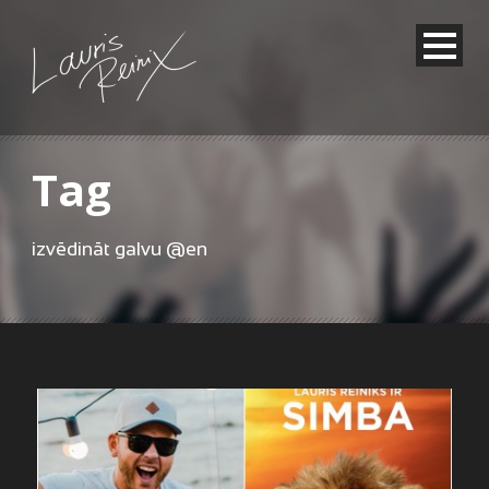
Tag
izvēdināt galvu @en