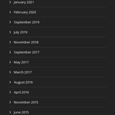
January 2021
February 2020
September 2019
July 2019
November 2018
September 2017
May 2017
March 2017
August 2016
April 2016
November 2015
June 2015