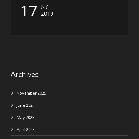
17
July
2019
Archives
November 2025
June 2024
May 2023
April 2023