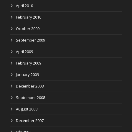
April 2010
February 2010
October 2009
September 2009
April 2009
February 2009
January 2009
December 2008
September 2008
August 2008
December 2007