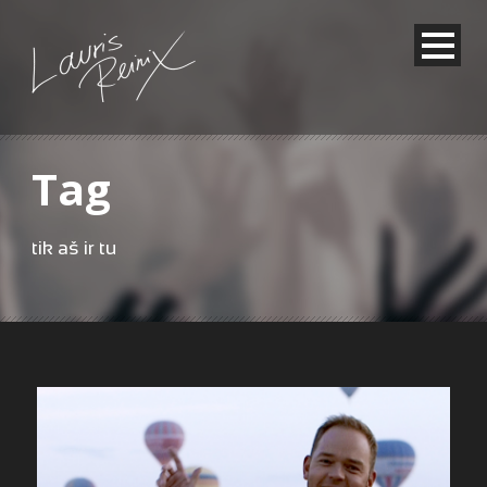
Tag
tik aš ir tu