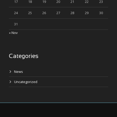
17
18
19
20
21
22
23
24
25
26
27
28
29
30
31
« Nov
Categories
News
Uncategorized