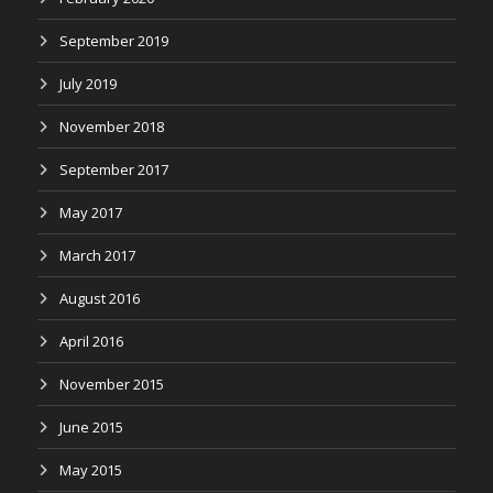
September 2019
July 2019
November 2018
September 2017
May 2017
March 2017
August 2016
April 2016
November 2015
June 2015
May 2015