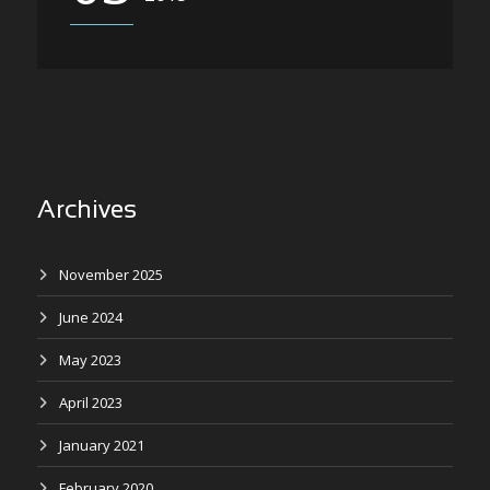
Archives
November 2025
June 2024
May 2023
April 2023
January 2021
February 2020