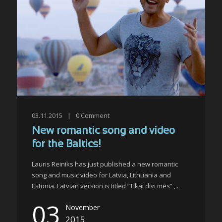
03.11.2015
|
0
Comment
New romantic song and video
for the Baltics!
Lauris Reiniks has just published a new romantic
song and music video for Latvia, Lithuania and
Estonia. Latvian version is titled “Tikai divi mēs” ,...
03
November
2015