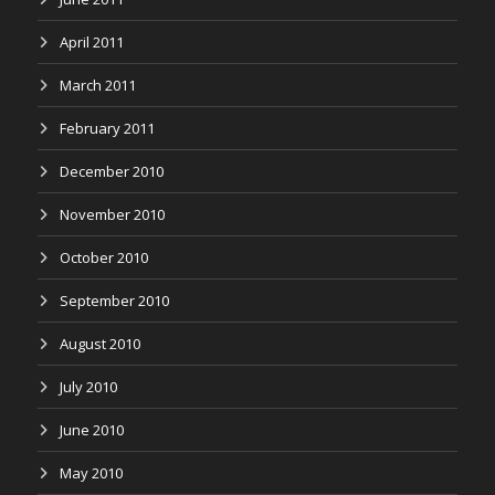
April 2011
March 2011
February 2011
December 2010
November 2010
October 2010
September 2010
August 2010
July 2010
June 2010
May 2010