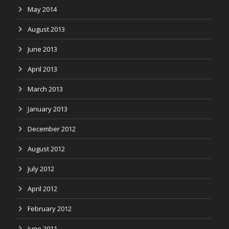
May 2014
August 2013
June 2013
April 2013
March 2013
January 2013
December 2012
August 2012
July 2012
April 2012
February 2012
June 2011