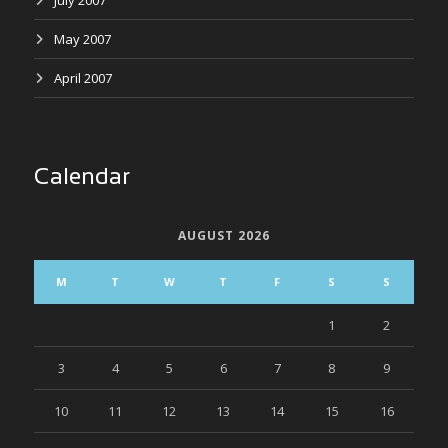
July 2007
May 2007
April 2007
Calendar
AUGUST 2026
M
T
W
T
F
S
S
1
2
3
4
5
6
7
8
9
10
11
12
13
14
15
16