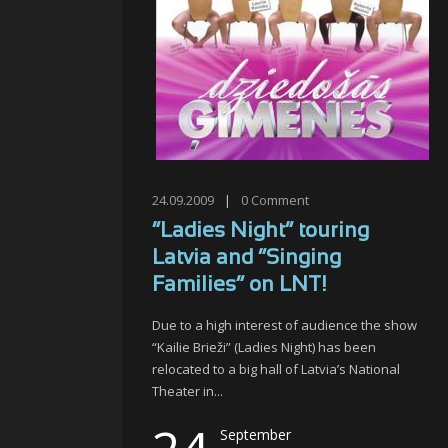
24.09.2009
|
0
Comment
“Ladies Night” touring
Latvia and “Singing
Families” on LNT!
Due to a high interest of audience the show
“Kailie Brieži” (Ladies Night) has been
relocated to a big hall of Latvia’s National
Theater in...
September