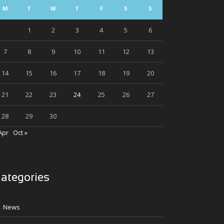
M
T
W
T
F
S
S
1
2
3
4
5
6
7
8
9
10
11
12
13
14
15
16
17
18
19
20
21
22
23
24
25
26
27
28
29
30
Apr
Oct »
ategories
News