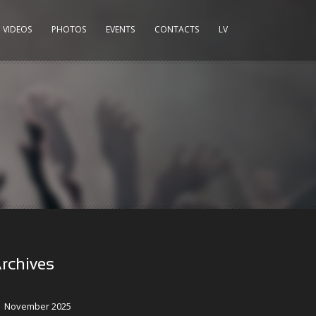
VIDEOS
PHOTOS
EVENTS
CONTACTS
LV
rchives
November 2025