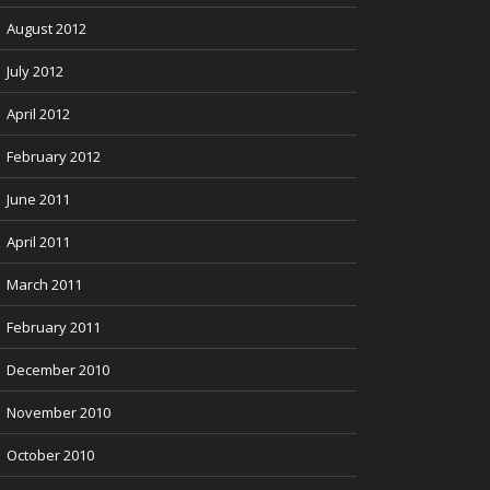
August 2012
July 2012
April 2012
February 2012
June 2011
April 2011
March 2011
February 2011
December 2010
November 2010
October 2010