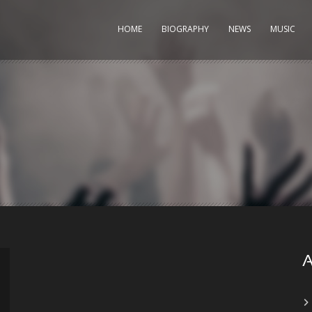
HOME
BIOGRAPHY
NEWS
MUSIC
A