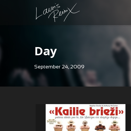
Day
September 24, 2009