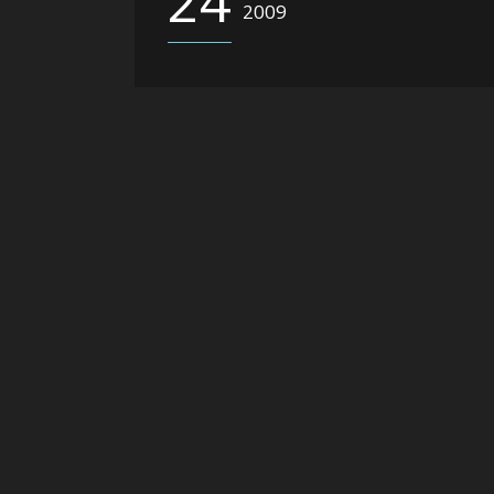
24
2009