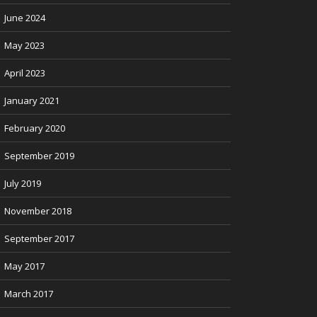
June 2024
May 2023
April 2023
January 2021
February 2020
September 2019
July 2019
November 2018
September 2017
May 2017
March 2017