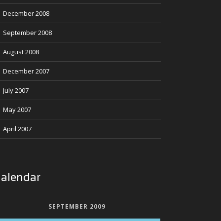
December 2008
September 2008
August 2008
December 2007
July 2007
May 2007
April 2007
alendar
SEPTEMBER 2009