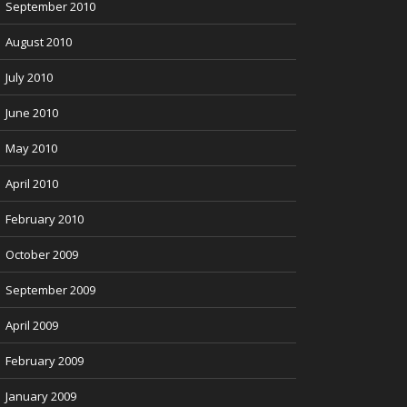
September 2010
August 2010
July 2010
June 2010
May 2010
April 2010
February 2010
October 2009
September 2009
April 2009
February 2009
January 2009