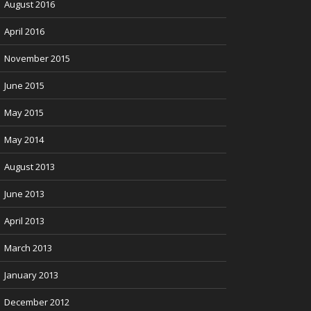
August 2016
April 2016
November 2015
June 2015
May 2015
May 2014
August 2013
June 2013
April 2013
March 2013
January 2013
December 2012