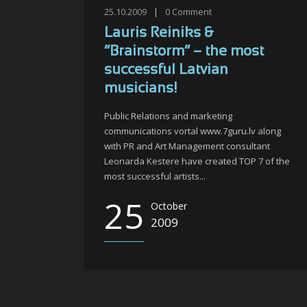
25.10.2009
|
0
Comment
Lauris Reiniks &
“Brainstorm” – the most
successful Latvian
musicians!
Public Relations and marketing
communications vortal www.7guru.lv along
with PR and Art Management consultant
Leonarda Kestere have created TOP 7 of the
most successful artists...
25
October
2009