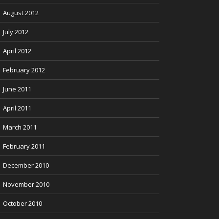
August 2012
July 2012
April 2012
February 2012
June 2011
April 2011
March 2011
February 2011
December 2010
November 2010
October 2010