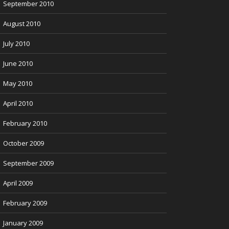
September 2010
August 2010
July 2010
June 2010
May 2010
April 2010
February 2010
October 2009
September 2009
April 2009
February 2009
January 2009