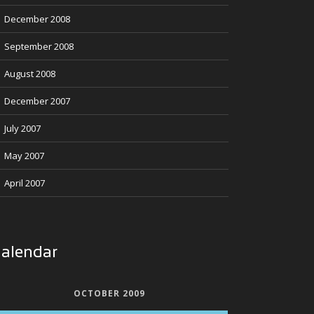
December 2008
September 2008
August 2008
December 2007
July 2007
May 2007
April 2007
alendar
OCTOBER 2009