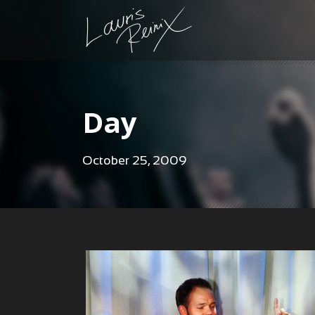
Day
October 25, 2009