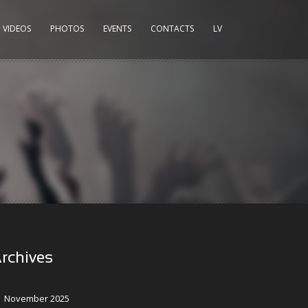
VIDEOS
PHOTOS
EVENTS
CONTACTS
LV
rchives
November 2025