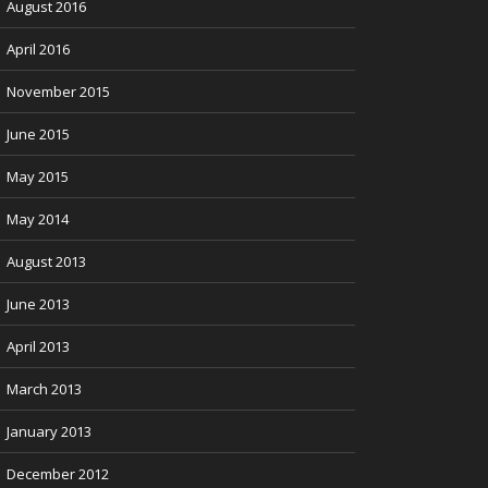
August 2016
April 2016
November 2015
June 2015
May 2015
May 2014
August 2013
June 2013
April 2013
March 2013
January 2013
December 2012