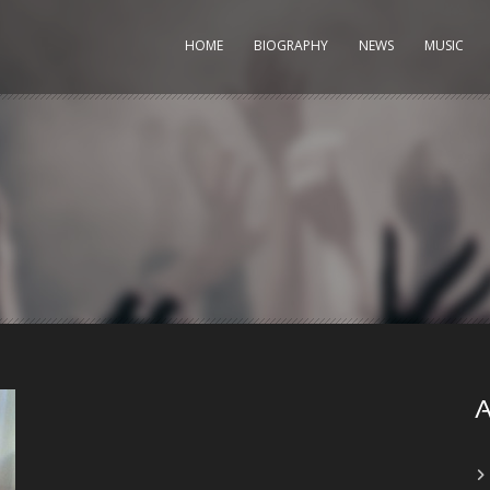
HOME
BIOGRAPHY
NEWS
MUSIC
A