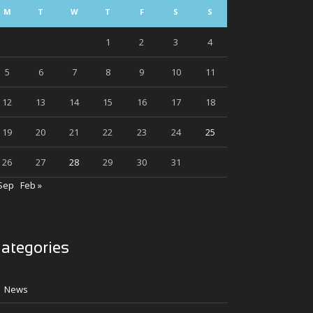
M
T
W
T
F
S
S
1
2
3
4
5
6
7
8
9
10
11
12
13
14
15
16
17
18
19
20
21
22
23
24
25
26
27
28
29
30
31
Sep
Feb »
ategories
News