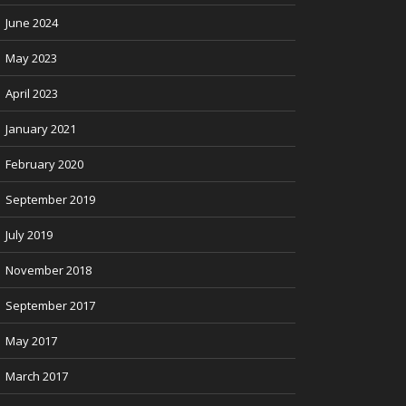
June 2024
May 2023
April 2023
January 2021
February 2020
September 2019
July 2019
November 2018
September 2017
May 2017
March 2017