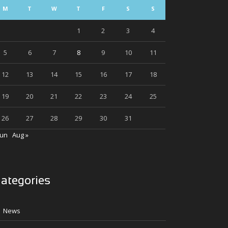
M
T
W
T
F
S
S
1
2
3
4
5
6
7
8
9
10
11
12
13
14
15
16
17
18
19
20
21
22
23
24
25
26
27
28
29
30
31
Jun
Aug »
ategories
News