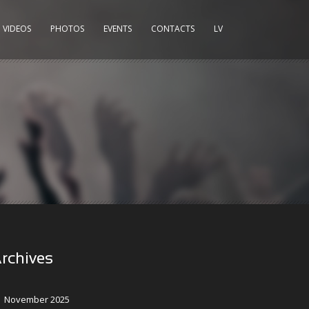
VIDEOS
PHOTOS
EVENTS
CONTACTS
LV
rchives
November 2025