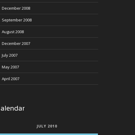
December 2008
September 2008
August 2008
December 2007
July 2007
May 2007
April 2007
alendar
JULY 2010