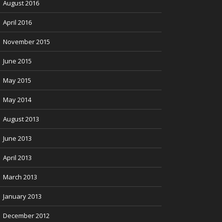
August 2016
April 2016
November 2015
June 2015
May 2015
May 2014
August 2013
June 2013
April 2013
March 2013
January 2013
December 2012