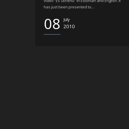
video “Es Skrienu” in Estonian and English. It
has just been presented to...
08
July
2010