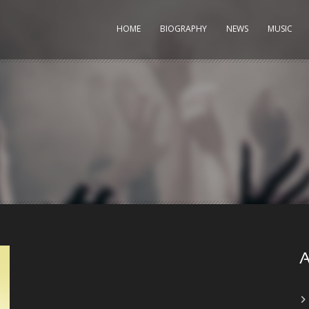
HOME
BIOGRAPHY
NEWS
MUSIC
A