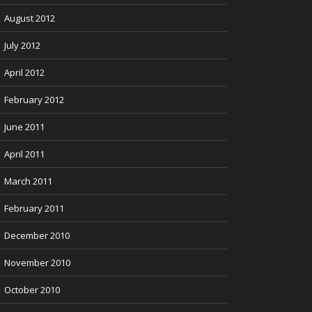
August 2012
July 2012
April 2012
February 2012
June 2011
April 2011
March 2011
February 2011
December 2010
November 2010
October 2010