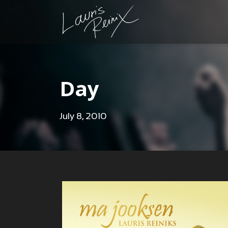
Day
July 8, 2010