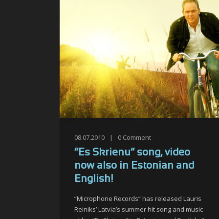
08.07.2010
|
0
Comment
“Es Skrienu” song, video
now also in Estonian and
English!
”Microphone Records” has released Lauris
Reiniks’ Latvia’s summer hit song and music