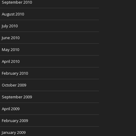
September 2010
August 2010
July 2010
June 2010
May 2010
April 2010
February 2010
October 2009
September 2009
April 2009
February 2009
January 2009