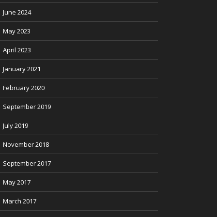
June 2024
May 2023
April 2023
January 2021
February 2020
September 2019
July 2019
November 2018
September 2017
May 2017
March 2017