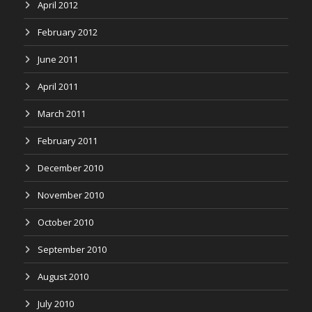
April 2012
February 2012
June 2011
April 2011
March 2011
February 2011
December 2010
November 2010
October 2010
September 2010
August 2010
July 2010