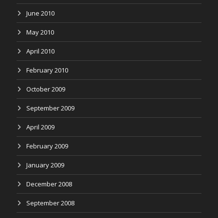
June 2010
May 2010
April 2010
February 2010
October 2009
September 2009
April 2009
February 2009
January 2009
December 2008
September 2008