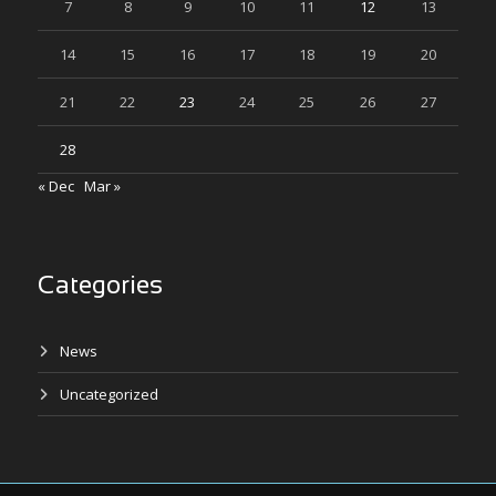
7
8
9
10
11
12
13
14
15
16
17
18
19
20
21
22
23
24
25
26
27
28
« Dec
Mar »
Categories
News
Uncategorized