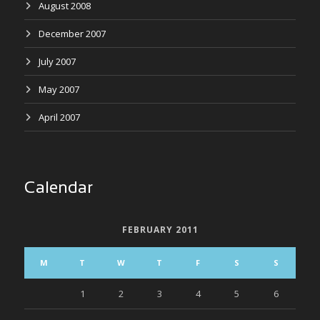
August 2008
December 2007
July 2007
May 2007
April 2007
Calendar
FEBRUARY 2011
M
T
W
T
F
S
S
1
2
3
4
5
6