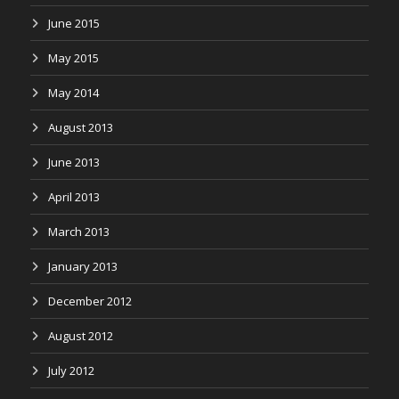
June 2015
May 2015
May 2014
August 2013
June 2013
April 2013
March 2013
January 2013
December 2012
August 2012
July 2012