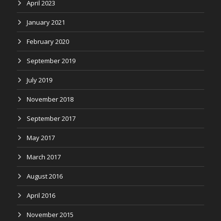
April 2023
January 2021
February 2020
September 2019
July 2019
November 2018
September 2017
May 2017
March 2017
August 2016
April 2016
November 2015