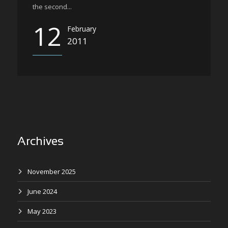
the second...
12
February
2011
Archives
November 2025
June 2024
May 2023