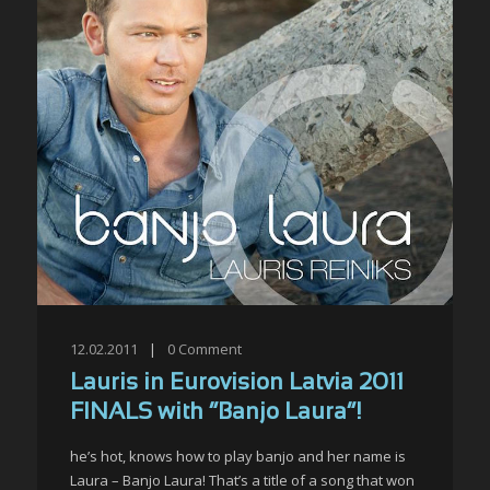
12.02.2011
|
0
Comment
Lauris in Eurovision Latvia 2011
FINALS with “Banjo Laura”!
he’s hot, knows how to play banjo and her name is
Laura – Banjo Laura! That’s a title of a song that won