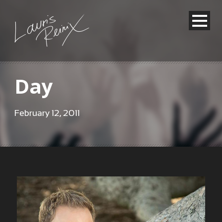
Day
February 12, 2011